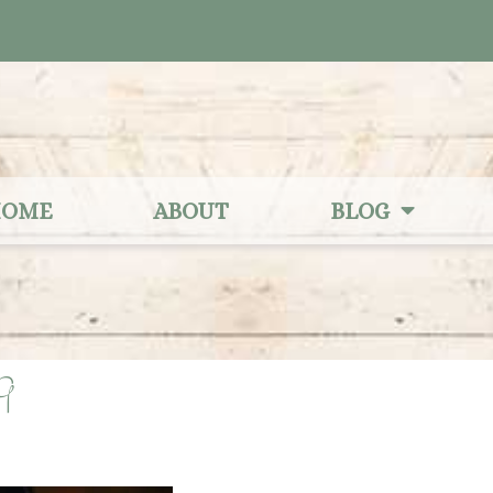
OME
ABOUT
BLOG
9