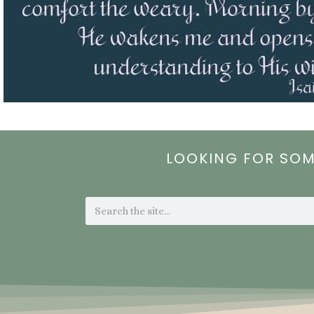
LOOKING FOR SO
Search