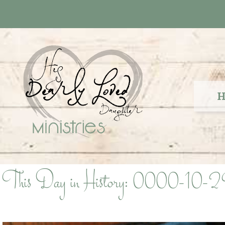
Skip
to
content
H
This Day in History: 0000-10-2