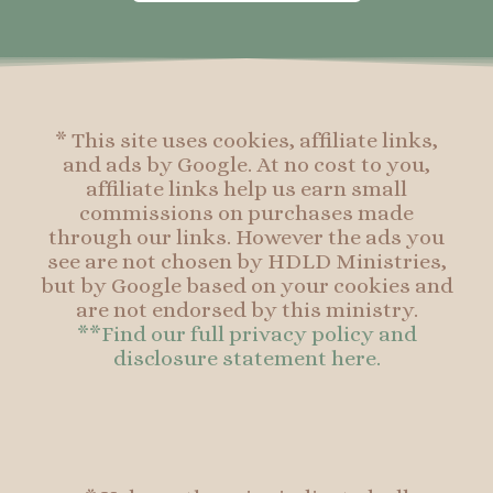
o
g
r
o
o
r
e
o
k
a
s
k
-
m
t
f
* This site uses cookies, affiliate links,
and ads by Google. At no cost to you,
affiliate links help us earn small
commissions on purchases made
through our links. However the ads you
see are not chosen by HDLD Ministries,
but by Google based on your cookies and
are not endorsed by this ministry.
**Find our full privacy policy and
disclosure statement here.