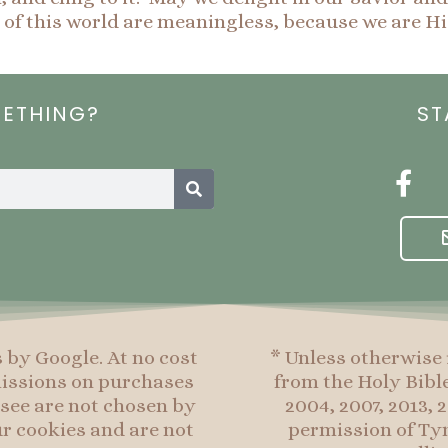
of this world are meaningless, because we are H
METHING?
ST
Search
F
a
c
e
b
o
o
s by Google. At no cost
* Unless otherwise 
k
mmissions on purchases
from the Holy Bibl
-
see are not chosen by
2004, 2007, 2013,
f
r cookies and are not
permission of Tyn