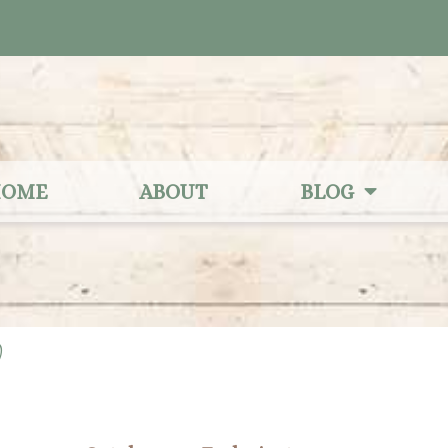
OME
ABOUT
BLOG
2