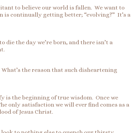
tant to believe our world is fallen. We want to
n is continually getting better; “evolving?” It’s a
 die the day we’re born, and there isn’t a
t.
. What’s the reason that such disheartening
isfy is the beginning of true wisdom. Once we
he only satisfaction we will ever find comes as a
ood of Jesus Christ.
look to nothing else to quench our thirsty