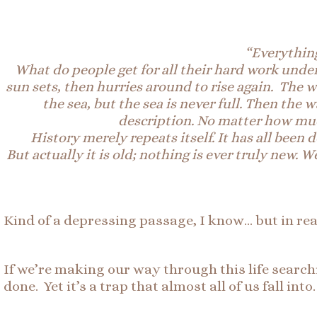
“Everything
What do
people
get for all their hard work unde
sun sets, then hurries around to rise again. The w
the sea, but the sea is never full. Then the
description. No matter how muc
History merely repeats itself. It has all been
But
actually
it is old; nothing is ever truly new
Kind of a depressing passage, I know… but in realit
If we’re making our way through this life searchi
done. Yet it’s a trap that almost all of us fall into.