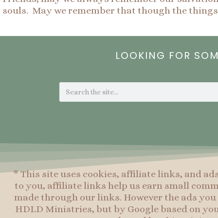
souls. May we remember that though the things 
LOOKING FOR SO
Search
* This site uses cookies, affiliate links, and ad
to you, affiliate links help us earn small co
made through our links. However the ads you 
HDLD Ministries, but by Google based on you