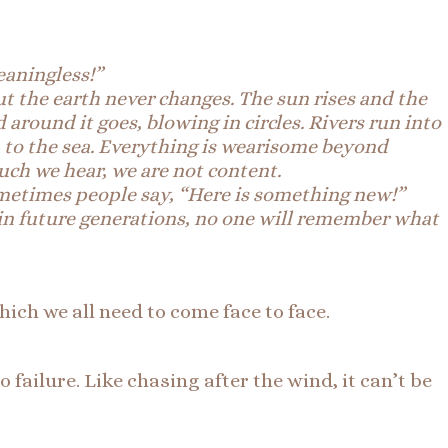
eaningless!”
t the earth never changes. The sun rises and the
around it goes, blowing in circles. Rivers run into
in to the sea. Everything is wearisome beyond
ch we hear, we are not content.
metimes
people say, “Here is something new!”
 in future generations, no one will remember what
which we all need to come face to face.
ailure. Like chasing after the wind, it can’t be