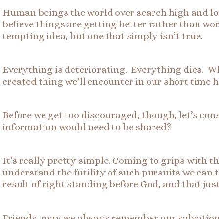
Human beings the world over search high and low f
believe things are getting better rather than wors
tempting idea, but one that simply isn’t true.
Everything is deteriorating. Everything dies. Wh
created thing we’ll encounter in our short time h
Before we get too discouraged, though, let’s co
information would need to be shared?
It’s really pretty simple. Coming to grips with t
understand the futility of such pursuits we can t
result of right standing before God, and that ju
Friends, may we always remember our salvation, a