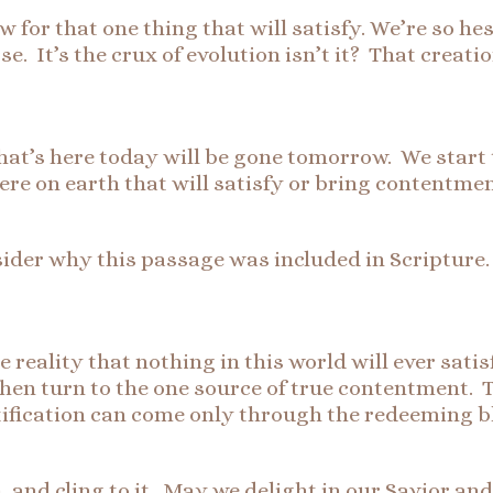
or that one thing that will satisfy. We’re so hesi
e. It’s the crux of evolution isn’t it? That creatio
at’s here today will be gone tomorrow. We start to
ere on earth that will satisfy or bring contentmen
nsider why this passage was included in Scripture
he reality that nothing in this world will ever sat
hen turn to the one source of true contentment. T
stification can come only through the redeeming bl
nd cling to it. May we delight in our Savior and 