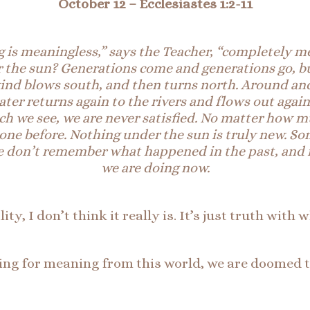
October 12
– Ecclesiastes 1:2-11
 is meaningless,” says the T
eacher, “completely m
r the sun? Generations come and generations go, bu
ind blows south, and then turns north. Around and 
 water returns again to the rivers and flows out aga
h we see, we are never satisfied. No matter how mu
 done before. Nothing under the sun is truly new.
So
. We don’t remember what happened in the past, and
we are doing now.
y, I don’t think it really is. It’s just truth with 
ng for meaning from this world, we are doomed to f