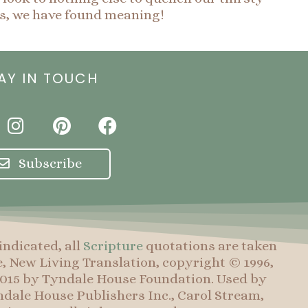
is, we have found meaning!
AY IN TOUCH
I
P
F
n
i
a
s
n
c
Subscribe
t
t
e
a
e
b
g
r
o
r
e
o
indicated, all
Scripture
quotations are taken
a
s
k
e, New Living Translation, copyright © 1996,
m
t
 2015 by Tyndale House Foundation. Used by
dale House Publishers Inc., Carol Stream,