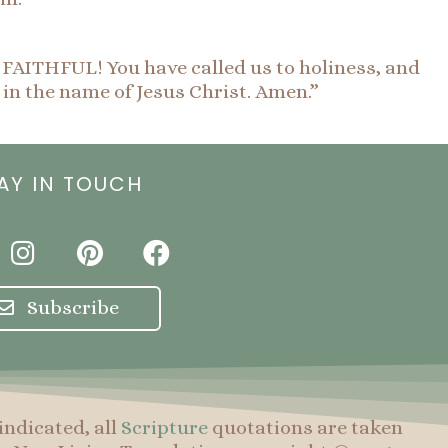
E FAITHFUL! You have called us to holiness, and
 in the name of Jesus Christ. Amen.”
AY IN TOUCH
I
P
F
n
i
a
s
n
c
Subscribe
t
t
e
a
e
b
g
r
o
r
e
o
indicated, all
Scripture
quotations are taken
a
s
k