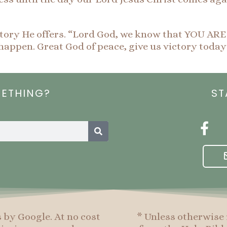
 victory He offers. “Lord God, we know that YOU AR
happen. Great God of peace, give us victory today
METHING?
ST
Search
F
a
c
e
b
o
o
s by Google. At no cost
* Unless otherwise 
k