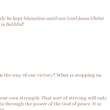
y be kept blameless until our Lord Jesus Christ
 is
faithful
!
 in the way of our victory? What is stopping us
 our own strength. That sort of striving will only
 is through the power of the God of peace. It is
in.