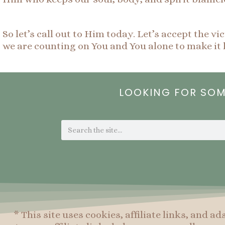
So let’s call out to Him today. Let’s accept the
we are counting on You and You alone to make it 
LOOKING FOR SO
Search
* This site uses cookies, affiliate links, and ad