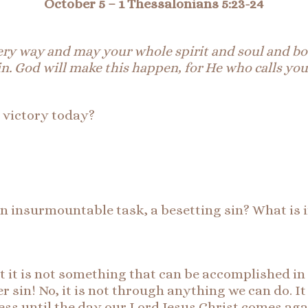
October 5 – 1 Thessalonians 5:23-24
ery
way
and
may your whole spirit and soul and bod
n. God will make this happen, for He who calls you
r victory today?
n, an insurmountable task, a besetting sin? What is
But it is not something that can be accomplished in
er sin! No, it is not through anything we can do. It
ss until the day our Lord Jesus Christ comes aga