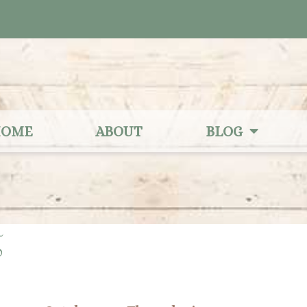
OME
ABOUT
BLOG
5