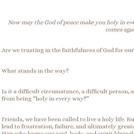
Now may the God of peace make you holy in ev
comes agai
Are we trusting in the faithfulness of God for ou
What stands in the way?
Is it a difficult circumstance, a difficult perso
from being “holy in every way?”
Friends, we have been called to live a holy life. 
lead to frustration, failure, and ultimately great
Him who keeps our soul, body, and spirit blamele