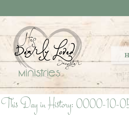
Skip
to
content
H
This Day in History: 0000-10-0