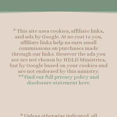
o
r
e
o
k
a
s
k
-
m
t
f
* This site uses cookies, affiliate links,
and ads by Google. At no cost to you,
affiliate links help us earn small
commissions on purchases made
through our links. However the ads you
see are not chosen by HDLD Ministries,
but by Google based on your cookies and
are not endorsed by this ministry.
**Find our full privacy policy and
disclosure statement here.
* Unless otherwise indicated, all