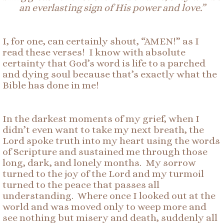
an
ever
lasting
sign
of
His power and love.”
I, for one, can certainly shout, “AMEN!” as I
read these verses! I know with absolute
certainty that God’s word is life to a parched
and dying soul because that’s exactly what the
Bible has done in me!
In the darkest moments of my grief, when I
didn’t even want to take my next breath, the
Lord spoke truth into my heart using the words
of Scripture and sustained me through those
long, dark, and lonely months. My sorrow
turned to the joy of the Lord and my turmoil
turned to the peace that passes all
understanding. Where once I looked out at the
world and was moved only to weep more and
see nothing but misery and death, suddenly all