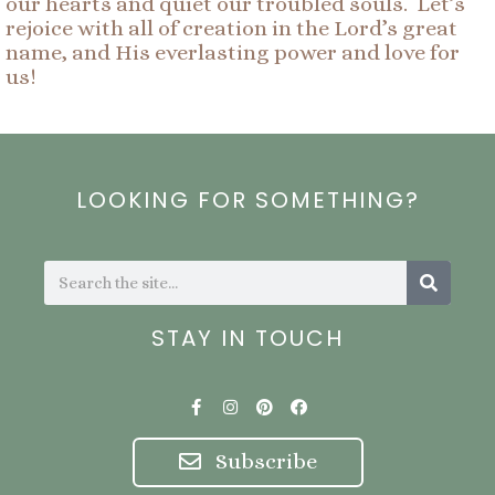
our hearts and quiet our troubled souls. Let’s
rejoice with all of creation in the Lord’s great
name, and His everlasting power and love for
us!
LOOKING FOR SOMETHING?
Search
Search
STAY IN TOUCH
F
I
P
F
a
n
i
a
c
s
n
c
e
t
t
e
Subscribe
b
a
e
b
o
g
r
o