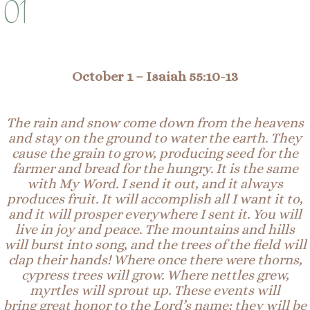
01
October 1
–
Isaiah 55:1
0-
1
3
The rain and snow come down from the heavens
and stay on the ground to water the earth. They
cause the grain to grow, producing seed for the
farmer and bread for the hungry. It is the same
with My Word. I send it out, and it always
produces fruit. It will accomplish all I want it to,
and it will prosper everywhere I sent it. You will
live in joy and peace. The mountains and hills
will burst into song, and the trees of the field will
clap their hands! Where once there were thorns,
cypress trees will grow. Where nettles grew,
myrtles will sprout up. These events will
bring
great
honor to the Lord’s name; they will be