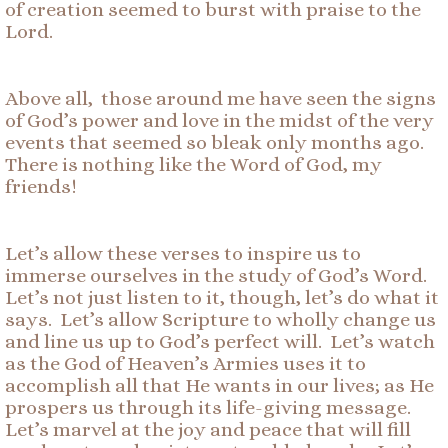
of creation seemed to burst with praise to the
Lord.
Above all, those around me have seen the signs
of God’s power and love in the midst of the very
events that seemed so bleak only months ago.
There is nothing like the Word of God, my
friends!
Let’s allow these verses to inspire us to
immerse ourselves in the study of God’s Word.
Let’s not just listen to it, though, let’s do what it
says. Let’s allow Scripture to wholly change us
and line us up to God’s perfect will. Let’s watch
as the God of Heaven’s Armies uses it to
accomplish all that He wants in our lives; as He
prospers us through its life-giving message.
Let’s marvel at the joy and peace that will fill