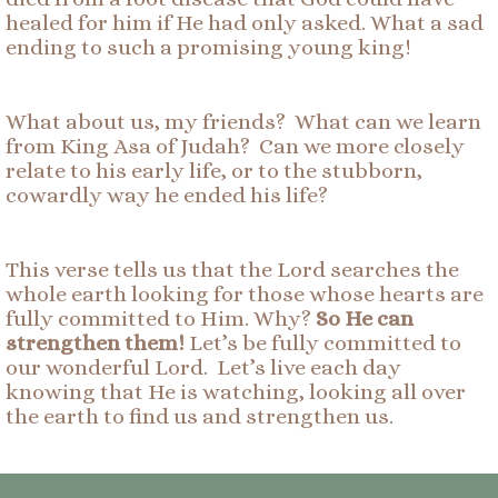
healed for him if He had only asked. What a sad
ending to such a promising young king!
What about us, my friends? What can we learn
from King Asa of Judah? Can we more closely
relate to his early life, or to the stubborn,
cowardly way he ended his life?
This verse tells us that the Lord searches the
whole earth looking for those whose hearts are
fully committed to Him. Why?
So He can
strengthen them!
Let’s be fully committed to
our wonderful Lord. Let’s live each day
knowing that He is watching, looking all over
the earth to find us and strengthen us.