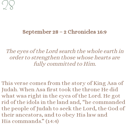
28
September 28
–
2 Chronicles 16:
9
The eyes of the Lord search the whole earth in
order to strengthen those whose hearts are
fully
committed
to Him.
This verse comes from the story of King Asa of
Judah. When Asa first took the throne He did
what was right in the eyes of the Lord. He got
rid of the idols in the land and, “he commanded
the people of Judah to seek the Lord, the God of
their ancestors, and to obey His law and
His commands.” (14:4)