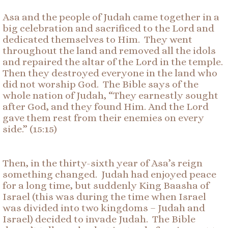
Asa and the people of Judah came together in a
big celebration and sacrificed to the Lord and
dedicated themselves to Him. They went
throughout the land and removed all the idols
and repaired the altar of the Lord in the temple.
Then they destroyed everyone in the land who
did not worship God. The Bible says of the
whole nation of Judah, “They earnestly sought
after God, and they found Him. And the Lord
gave them rest from their enemies on every
side.” (15:15)
Then, in the thirty-sixth year of Asa’s reign
something changed. Judah had enjoyed peace
for a long time, but suddenly King Baasha of
Israel (this was during the time when Israel
was divided into two kingdoms – Judah and
Israel) decided to invade Judah. The Bible