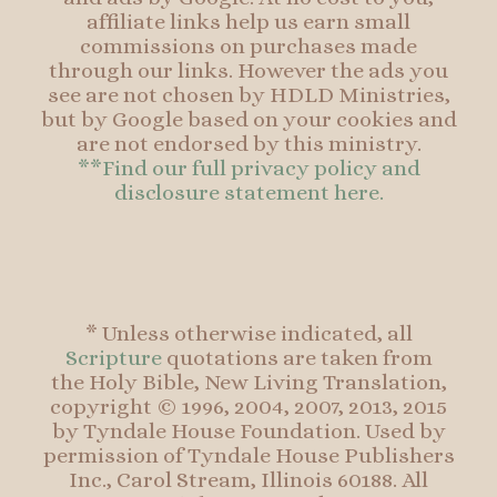
affiliate links help us earn small
commissions on purchases made
through our links. However the ads you
see are not chosen by HDLD Ministries,
but by Google based on your cookies and
are not endorsed by this ministry.
**Find our full privacy policy and
disclosure statement here.
* Unless otherwise indicated, all
Scripture
quotations are taken from
the Holy Bible, New Living Translation,
copyright © 1996, 2004, 2007, 2013, 2015
by Tyndale House Foundation. Used by
permission of Tyndale House Publishers
Inc., Carol Stream, Illinois 60188. All