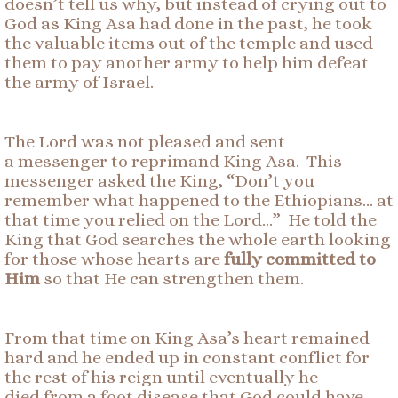
doesn’t tell us why, but instead of crying out to
God as King Asa had done in the past, he took
the valuable items out of the temple and used
them to pay another army to help him defeat
the army of Israel.
The Lord was not pleased and sent
a messenger to reprimand King Asa. This
messenger asked the King, “Don’t you
remember what happened to the Ethiopians… at
that time you relied on the Lord…” He told the
King that God searches the whole earth looking
for those whose hearts are
fully committed to
Him
so that He can strengthen them.
From that time on King Asa’s heart remained
hard and he ended up in constant conflict for
the rest of his reign until eventually he
died from a foot disease that God could have