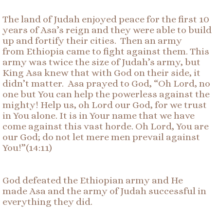
The land of Judah enjoyed peace for the first 10
years of Asa’s reign and they were able to build
up and fortify their cities. Then an army
from Ethiopia came to fight against them. This
army was twice the size of Judah’s army, but
King Asa knew that with God on their side, it
didn’t matter. Asa prayed to God, “Oh Lord, no
one but You can help the powerless against the
mighty! Help us, oh Lord our God, for we trust
in You alone. It is in Your name that we have
come against this vast horde. Oh Lord, You are
our God; do not let mere men prevail against
You!”(14:11)
God defeated the Ethiopian army and He
made Asa and the army of Judah successful in
everything they did.