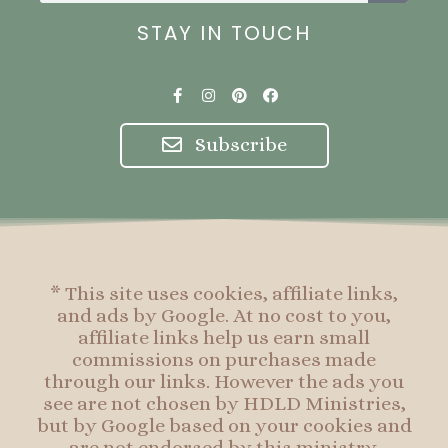
STAY IN TOUCH
F
I
P
F
a
n
i
a
c
s
n
c
e
t
t
e
Subscribe
b
a
e
b
o
g
r
o
o
r
e
o
k
a
s
k
-
m
t
f
* This site uses cookies, affiliate links,
and ads by Google. At no cost to you,
affiliate links help us earn small
commissions on purchases made
through our links. However the ads you
see are not chosen by HDLD Ministries,
but by Google based on your cookies and
are not endorsed by this ministry.