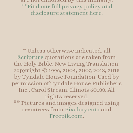
**Find our full privacy policy and
disclosure statement here.
* Unless otherwise indicated, all
Scripture
quotations are taken from
the Holy Bible, New Living Translation,
copyright © 1996, 2004, 2007, 2013, 2015
by Tyndale House Foundation. Used by
permission of Tyndale House Publishers
Inc., Carol Stream, Illinois 60188. All
rights reserved.
** Pictures and images designed using
resources from
Pixabay.com
and
Freepik.com
.