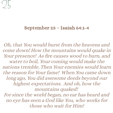
25
September 25
– Isaiah 64:1-4
Oh, that You would burst from the heavens and
come down! How the mountains would quake in
Your
prese
nce
! As fire causes wood to burn, and
water to boil,
Your
coming would make the
nations tremble. Then Your enemies would learn
the reason for Your fame! When You came down
long ago,
You
did awesome deeds beyond our
highest expectations. And oh, how the
mountains quaked!
For since the world began, no ear has heard and
no eye has seen a God like You, who works for
those who wait for Him!