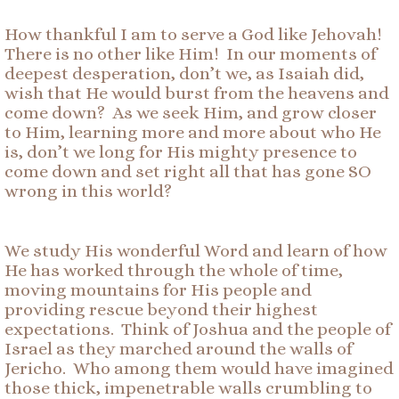
How thankful I am to serve a God like Jehovah!
There is no other like Him! In our moments of
deepest desperation, don’t we, as Isaiah did,
wish that He would burst from the heavens and
come down? As we seek Him, and grow closer
to Him, learning more and more about who He
is, don’t we long for His mighty presence to
come down and set right all that has gone SO
wrong in this world?
We study His wonderful Word and learn of how
He has worked through the whole of time,
moving mountains for His people and
providing rescue beyond their highest
expectations. Think of Joshua and the people of
Israel as they marched around the walls of
Jericho. Who among them would have imagined
those thick, impenetrable walls crumbling to