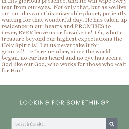
in His glorious presence, and He will wipe every
tear from our eyes. Not only that, but as we live
out our days on this miserable planet, patiently
waiting for that wonderful day, He has taken up
residence in our hearts and PROMISES to
never, EVER leave us or forsake us! Oh, what a
treasure beyond our highest expectations the
Holy Spirit is! Let us never take it for
granted! Let’s remember, since the world
began, no ear has heard and no eye has seen a
God like our God, who works for those who wait
for Him!
LOOKING FOR SOMETHING?
Search
Search