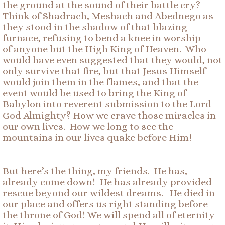
the ground at the sound of their battle cry?
Think of Shadrach, Meshach and Abednego as
they stood in the shadow of that blazing
furnace, refusing to bend a knee in worship
of anyone but the High King of Heaven. Who
would have even suggested that they would, not
only survive that fire, but that Jesus Himself
would join them in the flames, and that the
event would be used to bring the King of
Babylon into reverent submission to the Lord
God Almighty? How we crave those miracles in
our own lives. How we long to see the
mountains in our lives quake before Him!
But here’s the thing, my friends. He has,
already come down! He has already provided
rescue beyond our wildest dreams. He died in
our place and offers us right standing before
the throne of God! We will spend all of eternity