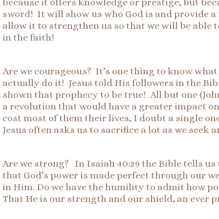
because it offers knowledge or prestige, but beca
sword! It will show us who God is and provide a
allow it to strengthen us so that we will be able
in the faith!
Are we courageous? It’s one thing to know what 
actually do it! Jesus told His followers in the B
shown that prophecy to be true! All but one (John
a revolution that would have a greater impact o
cost most of them their lives, I doubt a single 
Jesus often asks us to sacrifice a lot as we seek
Are we strong? In Isaiah 40:29 the Bible tells us
that God’s power is made perfect through our wea
in Him. Do we have the humility to admit how po
That He is our strength and our shield, an ever 