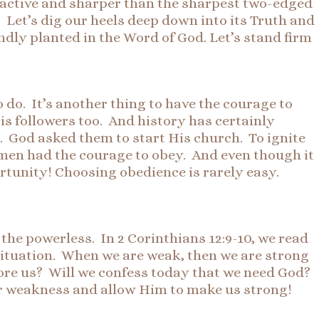
and active and sharper than the sharpest two-edged
Let’s dig our heels deep down into its Truth and
ndly planted in the Word of God. Let’s stand firm
do. It’s another thing to have the courage to
His followers too. And history has certainly
h. God asked them to start His church. To ignite
 men had the courage to obey. And even though it
ortunity! Choosing obedience is rarely easy.
 the powerless. In 2 Corinthians 12:9-10, we read
 situation. When we are weak, then we are strong
fore us? Will we confess today that we need God?
our weakness and allow Him to make us strong!