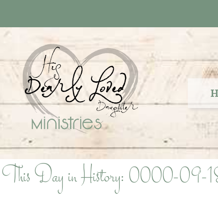
Skip
to
content
H
This Day in History: 0000-09-1