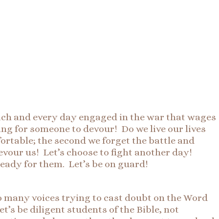
ach and every day engaged in the war that wages
king for someone to devour! Do we live our lives
fortable; the second we forget the battle and
devour us! Let’s choose to fight another day!
 ready for them. Let’s be on guard!
So many voices trying to cast doubt on the Word
et’s be diligent students of the Bible, not