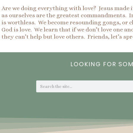
Are we doing everything with love? Jesus made it 
as ourselves are the greatest commandments. In 1
is worthless. We become resounding gongs, or c
God is love. We learn that if we don’t love one a
they can’t help but love others. Friends, let’s sp
LOOKING FOR SO
Search