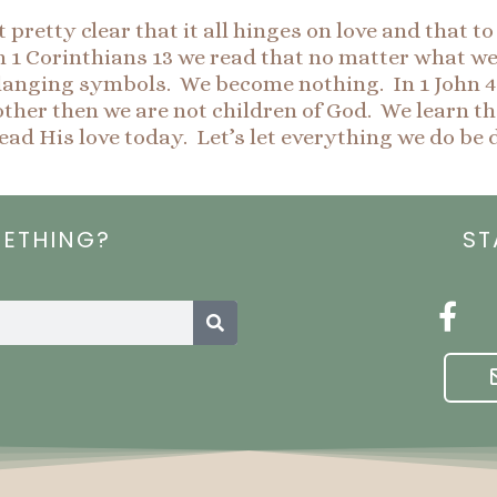
pretty clear that it all hinges on love and that t
 Corinthians 13 we read that no matter what we do 
langing symbols. We become nothing. In 1 John 4:
nother then we are not children of God. We learn th
read His love today. Let’s let everything we do be 
METHING?
ST
Search
F
a
c
e
b
o
o