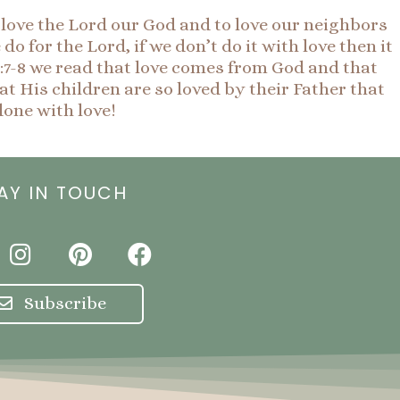
o love the Lord our God and to love our neighbors
for the Lord, if we don’t do it with love then it
7-8 we read that love comes from God and that
at His children are so loved by their Father that
done with love!
AY IN TOUCH
I
P
F
n
i
a
s
n
c
Subscribe
t
t
e
a
e
b
g
r
o
r
e
o