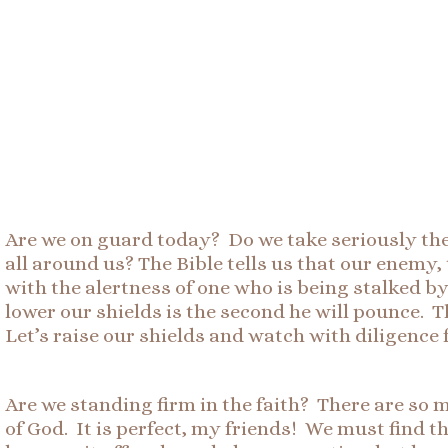
Are we on guard today? Do we take seriously th
all around us? The Bible tells us that our enemy,
with the alertness of one who is being stalked by
lower our shields is the second he will pounce. T
Let’s raise our shields and watch with diligence 
Are we standing firm in the faith? There are so 
of God. It is perfect, my friends! We must find the