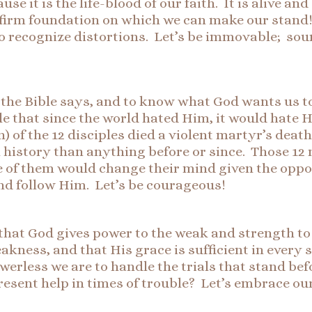
use it is the life-blood of our faith. It is alive 
 firm foundation on which we can make our stand! 
 to recognize distortions. Let’s be immovable; sou
the Bible says, and to know what God wants us to 
ible that since the world hated Him, it would hate 
) of the 12 disciples died a violent martyr’s deat
n history than anything before or since. Those 12
one of them would change their mind given the opp
 and follow Him. Let’s be courageous!
 that God gives power to the weak and strength to
kness, and that His grace is sufficient in every
werless we are to handle the trials that stand be
present help in times of trouble? Let’s embrace 