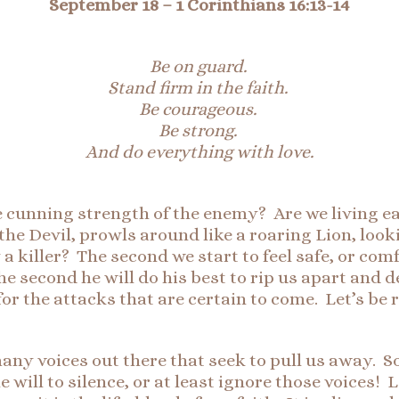
September 18
–
1 Corinthians 16:1
3-
14
Be on guard.
Stand firm in the faith.
Be courageous.
Be strong.
And do everything with love
.
e cunning strength of the enemy? Are we living e
 the Devil, prowls around like a roaring Lion, loo
 a killer? The second we start to feel safe, or com
he second he will do his best to rip us apart and 
for the attacks that are certain to come. Let’s be
many voices out there that seek to pull us away. 
 will to silence, or at least ignore those voices! L