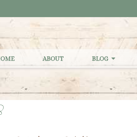
OME
ABOUT
BLOG
8