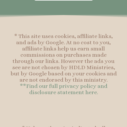
o
g
r
o
o
r
e
o
k
a
s
k
-
m
t
f
* This site uses cookies, affiliate links,
and ads by Google. At no cost to you,
affiliate links help us earn small
commissions on purchases made
through our links. However the ads you
see are not chosen by HDLD Ministries,
but by Google based on your cookies and
are not endorsed by this ministry.
**Find our full privacy policy and
disclosure statement here.