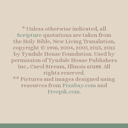
* Unless otherwise indicated, all
Scripture
quotations are taken from
the Holy Bible, New Living Translation,
copyright © 1996, 2004, 2007, 2013, 2015
by Tyndale House Foundation. Used by
permission of Tyndale House Publishers
Inc., Carol Stream, Illinois 60188. All
rights reserved.
** Pictures and images designed using
resources from
Pixabay.com
and
Freepik.com
.