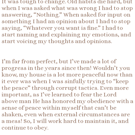
It was tough to change. Old habits die hard, but
when I was asked what was wrong I had to stop
answering, “Nothing.” When asked for input on
something I had an opinion about I had to stop
saying, “Whatever you want is fine.” I had to
start naming and explaining my emotions, and
start voicing my thoughts and opinions.
I’m far from perfect, but I’ve made a lot of
progress in the years since then! Wouldn’t you
know, my house is a lot more peaceful now than
it ever was when I was sinfully trying to “keep
the peace” through corrupt tactics. Even more
important, as I’ve learned to fear the Lord
above man He has honored my obedience with a
sense of peace within myself that can’t be
shaken, even when external circumstances are
a mess! So, I will work hard to maintain it, and
continue to obey.