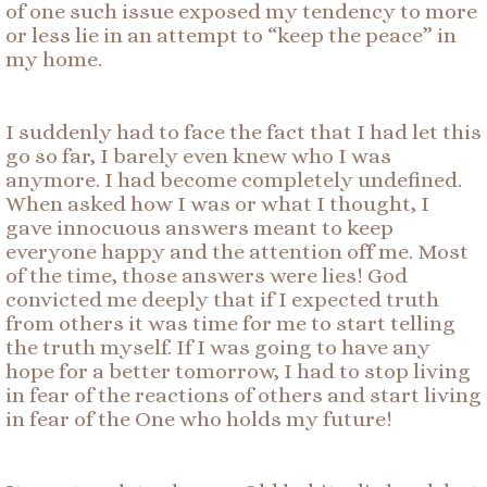
of one such issue exposed my tendency to more
or less lie in an attempt to “keep the peace” in
my home.
I suddenly had to face the fact that I had let this
go so far, I barely even knew who I was
anymore. I had become completely undefined.
When asked how I was or what I thought, I
gave innocuous answers meant to keep
everyone happy and the attention off me. Most
of the time, those answers were lies! God
convicted me deeply that if I expected truth
from others it was time for me to start telling
the truth myself. If I was going to have any
hope for a better tomorrow, I had to stop living
in fear of the reactions of others and start living
in fear of the One who holds my future!