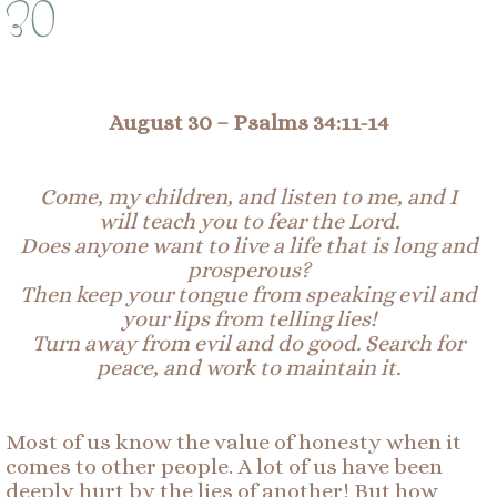
30
August 30 –
Psalms 34:11-14
Come, my children, and listen to me, and I
will
t
each you to fear the Lord.
Does anyone want to live a life that is long and
prosperous?
Then keep your tongue from speaking evil and
your lips from telling lies!
Turn away from evil and do good. Search for
peace, and work to maintain it.
Most of us know the value of honesty when it
comes to other people. A lot of us have been
deeply hurt by the lies of another! But how