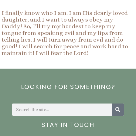
I finally know who I am. I am His dearly loved
daughter, and I want to always obey my
Daddy! So, I’ll try my hardest to keep my
tongue from speaking evil and my lips from
telling lies. I will turn away from evil and do
good! I will search for peace and work hard to
maintain it! I will fear the Lord!
LOOKING FOR SOMETHING?
Search
Search
STAY IN TOUCH