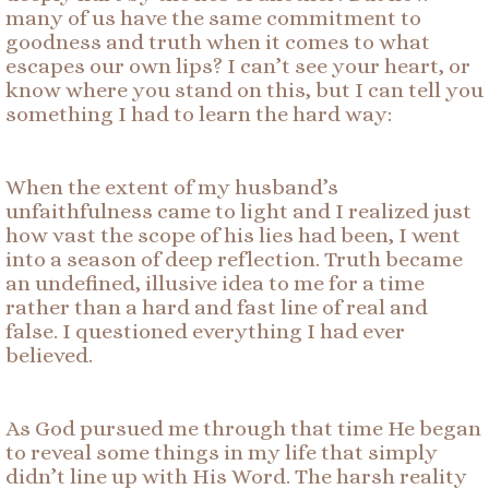
many of us have the same commitment to
goodness and truth when it comes to what
escapes our own lips? I can’t see your heart, or
know where you stand on this, but I can tell you
something I had to learn the hard way:
When the extent of my husband’s
unfaithfulness came to light and I realized just
how vast the scope of his lies had been, I went
into a season of deep reflection. Truth became
an undefined, illusive idea to me for a time
rather than a hard and fast line of real and
false. I questioned everything I had ever
believed.
As God pursued me through that time He began
to reveal some things in my life that simply
didn’t line up with His Word. The harsh reality