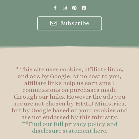
F
I
P
F
a
n
i
a
c
s
n
c
e
t
t
e
Subscribe
b
a
e
b
o
g
r
o
o
r
e
o
k
a
s
k
-
m
t
f
* This site uses cookies, affiliate links,
and ads by Google. At no cost to you,
affiliate links help us earn small
commissions on purchases made
through our links. However the ads you
see are not chosen by HDLD Ministries,
but by Google based on your cookies and
are not endorsed by this ministry.
**Find our full privacy policy and
disclosure statement here.