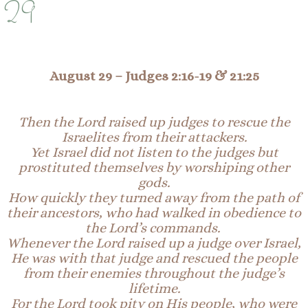
29
August 29 –
Judges 2:16-19 & 21:25
Then the Lord raised up judges to rescue the
Israelites from their attackers.
Yet Israel did not listen to the judges but
prostituted themselves by worshiping other
gods.
How quickly they turned away from the path of
their ancestors, who had walked in obedience to
the Lord’s commands.
Whenever the Lord raised up a judge over Israel,
He was with that judge and rescued the people
from their enemies throughout the judge’s
lifetime.
For the Lord took pity on His people, who were