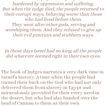
burdened by oppression and suffering.
But when the judge died, the people returned to
their corrupt ways, behaving worse than those
who had lived before them.
They went after
other
gods, serving and
worshiping them. And they refused to give up
their evil practices and stubborn ways.
In those days Israel had no king; all the people
did whatever seemed right in their own eyes.
The book of Judges narrates a very dark time in
Israel’s history. A time when the people had
turned their back on the God who had not only
delivered them from slavery in Egypt and
miraculously provided for their every need in
the desert, but who had also handed over the
land of Cannan to them as their own