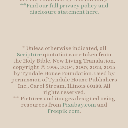
**Find our full privacy policy and
disclosure statement here.
* Unless otherwise indicated, all
Scripture
quotations are taken from
the Holy Bible, New Living Translation,
copyright © 1996, 2004, 2007, 2013, 2015
by Tyndale House Foundation. Used by
permission of Tyndale House Publishers
Inc., Carol Stream, Illinois 60188. All
rights reserved.
** Pictures and images designed using
resources from
Pixabay.com
and
Freepik.com
.