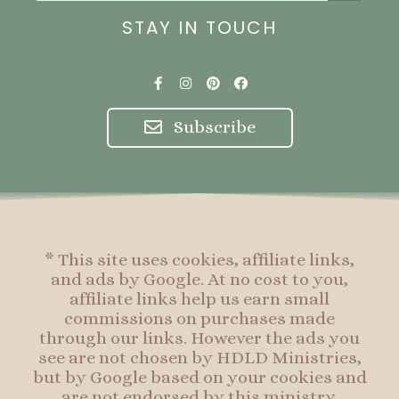
STAY IN TOUCH
F
I
P
F
a
n
i
a
c
s
n
c
e
t
t
e
Subscribe
b
a
e
b
o
g
r
o
o
r
e
o
k
a
s
k
-
m
t
f
* This site uses cookies, affiliate links,
and ads by Google. At no cost to you,
affiliate links help us earn small
commissions on purchases made
through our links. However the ads you
see are not chosen by HDLD Ministries,
but by Google based on your cookies and
are not endorsed by this ministry.