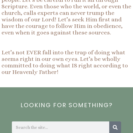
Scripture. Even those who the world, or even the
church, calls experts can never trump the
wisdom of our Lord! Let’s seek Him first and
have the courage to follow Him in obedience,
even when it goes against these sources.
Let’s not EVER fall into the trap of doing what
seems right in our own eyes. Let’s be wholly
committed to doing what IS right according to
our Heavenly Father!
LOOKING FOR SOMETHING?
Search
Search