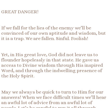
GREAT DANGER!
If we fall for the lies of the enemy we’ll be
convinced of our own aptitude and wisdom, but
it is a trap. We are fallen. Sinful. Foolish!
Yet, in His great love, God did not leave us to
flounder hopelessly in that state. He gave us
access to Divine wisdom through His inspired
Word, and through the indwelling presence of
the Holy Spirit.
May we always be quick to turn to Him for our
answers! When we face difficult times we’ll hear
an awful lot of advice from an awful lot of
people. Let’s be careful to run it all through