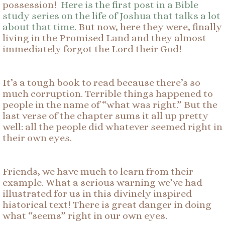
possession!
Here is the first post in a Bible
study series on the life of Joshua that talks a lot
about that time.
But now, here they were, finally
living in the Promised Land and they almost
immediately forgot the Lord their God!
It’s a tough book to read because there’s so
much corruption. Terrible things happened to
people in the name of “what was right.” But the
last verse of the chapter sums it all up pretty
well: all the people did whatever seemed right in
their own eyes.
Friends, we have much to learn from their
example. What a serious warning we’ve had
illustrated for us in this divinely inspired
historical text! There is great danger in doing
what “seems” right in our own eyes.