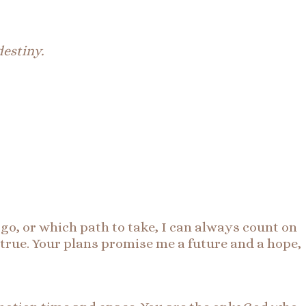
destiny.
o, or which path to take, I can always count on
 true. Your plans promise me a future and a hope,