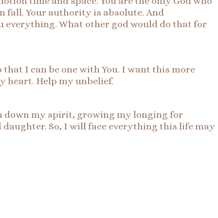
motion time and space. You are the only God who
 fall. Your authority is absolute. And
ou everything. What other god would do that for
o that I can be one with You. I want this more
my heart. Help my unbelief.
igh down my spirit, growing my longing for
daughter. So, I will face everything this life may