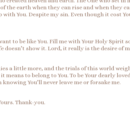
who created heaven and earth. The One who set in 
of the earth when they can rise and when they can
p with You. Despite my sin. Even though it cost Y
want to be like You. Fill me with Your Holy Spirit s
e doesn’t show it. Lord, it really is the desire of 
ies a little more, and the trials of this world we
t means to belong to You. To be Your dearly loved 
 knowing You’ll never leave me or forsake me.
Yours. Thank-you.