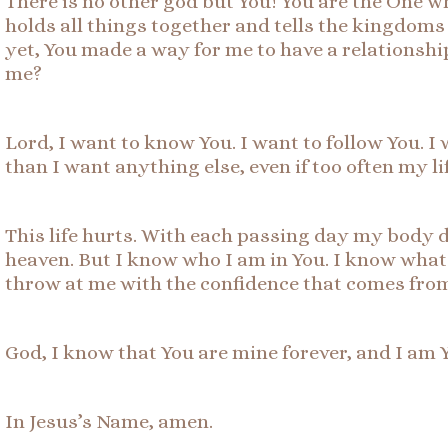
There is no other god but You! You are the One 
holds all things together and tells the kingdoms 
yet, You made a way for me to have a relationshi
me?
Lord, I want to know You. I want to follow You. I 
than I want anything else, even if too often my lif
This life hurts. With each passing day my body d
heaven. But I know who I am in You. I know what i
throw at me with the confidence that comes from
God, I know that You are mine forever, and I am 
In Jesus’s Name, amen.