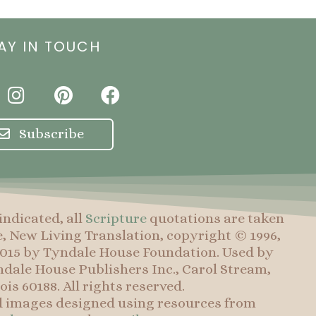
AY IN TOUCH
I
P
F
n
i
a
s
n
c
Subscribe
t
t
e
a
e
b
g
r
o
r
e
o
indicated, all
Scripture
quotations are taken
a
s
k
e, New Living Translation, copyright © 1996,
m
t
 2015 by Tyndale House Foundation. Used by
dale House Publishers Inc., Carol Stream,
nois 60188. All rights reserved.
d images designed using resources from