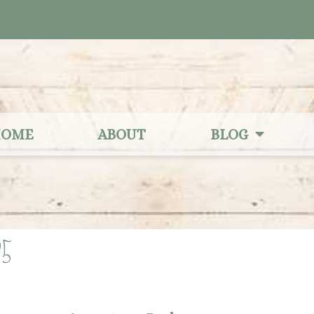
OME
ABOUT
BLOG
25