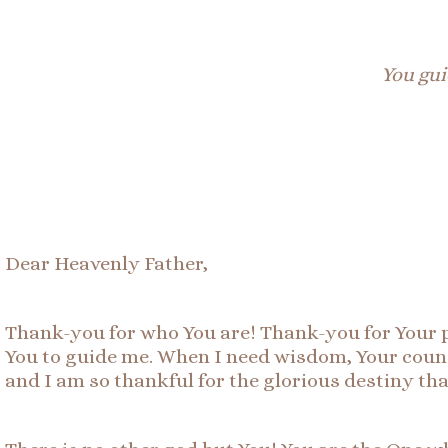
You gui
Dear Heavenly Father,
Thank-you for who You are! Thank-you for Your p
You to guide me. When I need wisdom, Your counse
and I am so thankful for the glorious destiny th