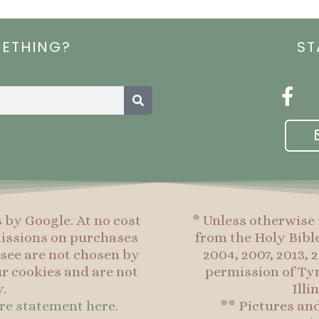
METHING?
ST
Search
F
a
c
e
b
o
o
s by Google. At no cost
* Unless otherwise 
k
mmissions on purchases
from the Holy Bibl
-
see are not chosen by
2004, 2007, 2013,
f
r cookies and are not
permission of Tyn
.
Illi
ure statement here.
** Pictures an