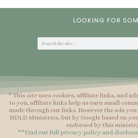
LOOKING FOR SO
Search
* This site uses cookies, affiliate links, and ad
to you, affiliate links help us earn small co
made through our links. However the ads you 
HDLD Ministries, but by Google based on you
endorsed by this ministry
**Find our full privacy policy and disclos