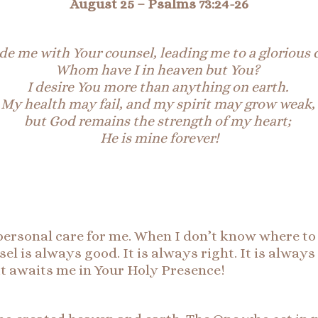
August 25 –
Psalms 73:24-26
de me with Your counsel, leading me to a glorious 
Whom have I in heaven but You?
I desire You more than anything on earth.
My health may fail, and my spirit may grow weak,
but God remains the strength of my heart;
He is mine forever!
ersonal care for me. When I don’t know where to g
l is always good. It is always right. It is always
at awaits me in Your Holy Presence!