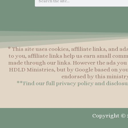
* This site uses cookies, affiliate links, and ad
to you, affiliate links help us earn small co
made through our links. However the ads you 
HDLD Ministries, but by Google based on you
endorsed by this ministry
**Find our full privacy policy and disclos
Copyright © 2