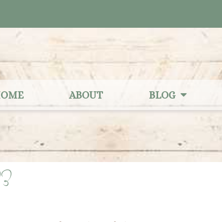
OME
ABOUT
BLOG
23