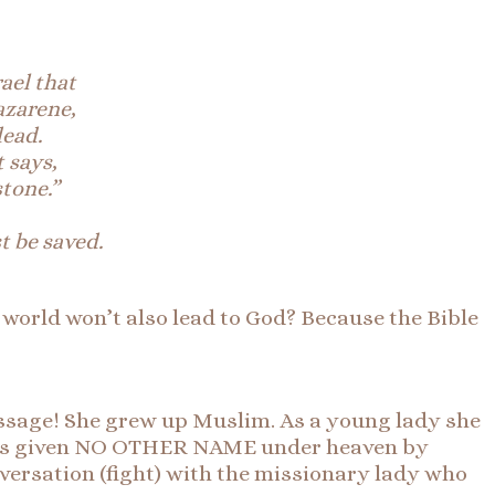
rael that
azarene,
dead.
t says,
tone.”
 be saved.
 world won’t also lead to God? Because the Bible
assage! She grew up Muslim. As a young lady she
 has given NO OTHER NAME under heaven by
versation (fight) with the missionary lady who