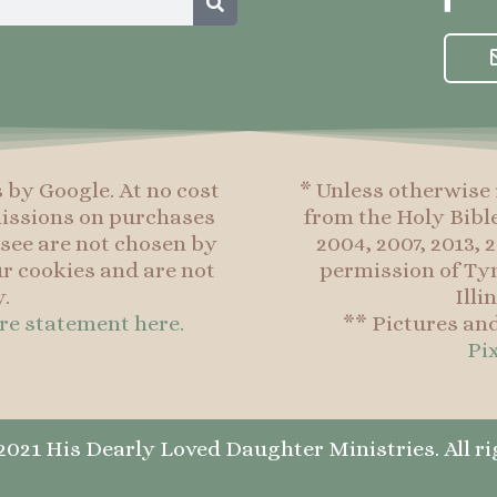
a
c
e
b
o
o
s by Google. At no cost
* Unless otherwise 
k
mmissions on purchases
from the Holy Bibl
-
see are not chosen by
2004, 2007, 2013,
f
r cookies and are not
permission of Tyn
.
Illi
ure statement here.
** Pictures an
Pi
021 His Dearly Loved Daughter Ministries. All ri