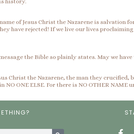
s history.
name of Jesus Christ the Nazarene is salvation for
e they have rejected! If we live our lives proclaimi
message the Bible so plainly states. May we have
us Christ the Nazarene, the man they crucified, 
on in NO ONE ELSE. For there is NO OTHER NAME u
METHING?
ST
Search
F