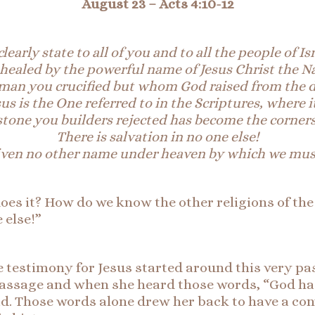
August 23 –
Acts 4:10-12
learly state to all of you and to all the people of Is
healed by the powerful name of Jesus Christ the N
man you crucified but whom God raised from the 
sus is the One referred to in the Scriptures,
where i
stone you builders rejected has become the
corners
There
is salvation in no one else!
iven no other name under heaven by which we must
oes it? How do we know the other religions of the
 else!”
se testimony for Jesus started around this very p
s passage and when she heard those words, “God
id. Those words alone drew her back to have a con