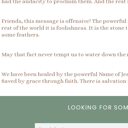
had the audacity to proclaim them. And the rest i
Friends, this message is offensive! The powerful 
rest of the world it is foolishness. It is the ston
some feathers.
May that fact never tempt us to water down the 
We have been healed by the powerful Name of Jes
Saved by grace through faith. There is salvati
LOOKING FOR SO
Search