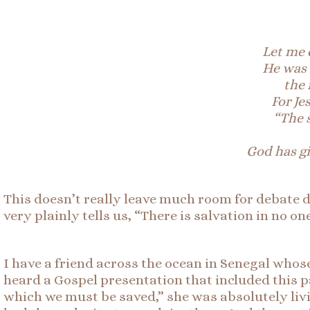
Let me c
He was 
the 
For Je
“The 
God has g
This doesn’t really leave much room for debate d
very plainly tells us, “There is salvation in no one
I have a friend across the ocean in Senegal who
heard a Gospel presentation that included thi
which we must be saved,” she was absolutely liv