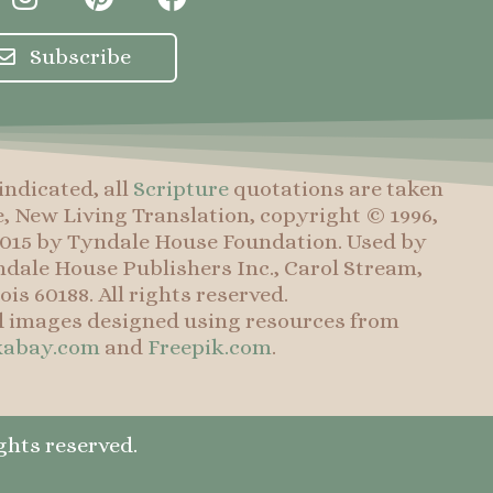
n
i
a
s
n
c
Subscribe
t
t
e
a
e
b
g
r
o
r
e
o
indicated, all
Scripture
quotations are taken
a
s
k
e, New Living Translation, copyright © 1996,
m
t
 2015 by Tyndale House Foundation. Used by
dale House Publishers Inc., Carol Stream,
nois 60188. All rights reserved.
d images designed using resources from
xabay.com
and
Freepik.com
.
ghts reserved.