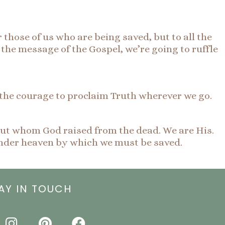
 those of us who are being saved, but to all the
ng the message of the Gospel, we’re going to ruffle
 the courage to proclaim Truth wherever we go.
but whom God raised from the dead. We are His.
nder heaven by which we must be saved.
AY IN TOUCH
I
P
F