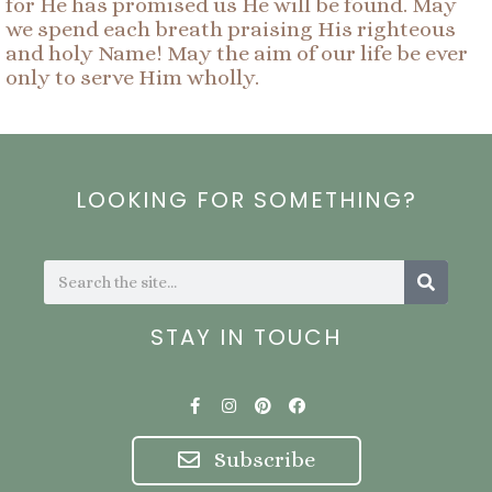
for He has promised us He will be found. May
we spend each breath praising His righteous
and holy Name! May the aim of our life be ever
only to serve Him wholly.
LOOKING FOR SOMETHING?
Search
Search
STAY IN TOUCH
F
I
P
F
a
n
i
a
c
s
n
c
e
t
t
e
Subscribe
b
a
e
b
o
g
r
o