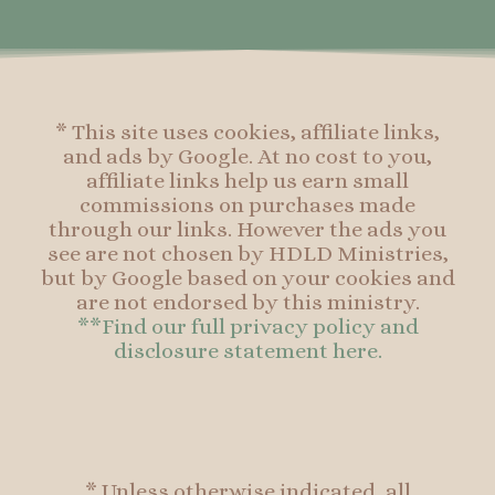
o
r
e
o
k
a
s
k
-
m
t
f
* This site uses cookies, affiliate links,
and ads by Google. At no cost to you,
affiliate links help us earn small
commissions on purchases made
through our links. However the ads you
see are not chosen by HDLD Ministries,
but by Google based on your cookies and
are not endorsed by this ministry.
**Find our full privacy policy and
disclosure statement here.
* Unless otherwise indicated, all