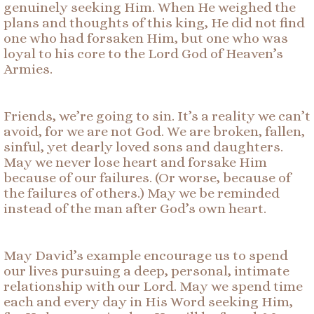
genuinely seeking Him. When He weighed the
plans and thoughts of this king, He did not find
one who had forsaken Him, but one who was
loyal to his core to the Lord God of Heaven’s
Armies.
Friends, we’re going to sin. It’s a reality we can’t
avoid, for we are not God. We are broken, fallen,
sinful, yet dearly loved sons and daughters.
May we never lose heart and forsake Him
because of our failures. (Or worse, because of
the failures of others.) May we be reminded
instead of the man after God’s own heart.
May David’s example encourage us to spend
our lives pursuing a deep, personal, intimate
relationship with our Lord. May we spend time
each and every day in His Word seeking Him,