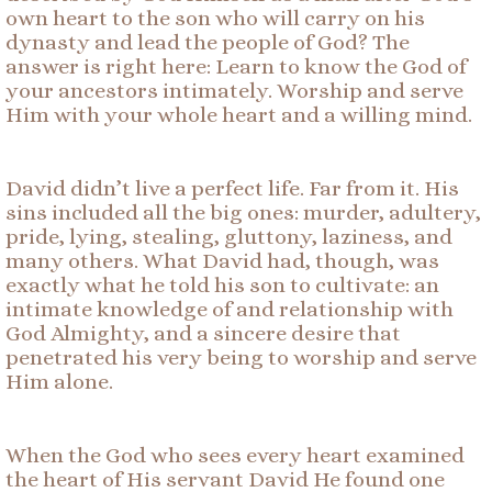
own heart to the son who will carry on his
dynasty and lead the people of God? The
answer is right here: Learn to know the God of
your ancestors intimately. Worship and serve
Him with your whole heart and a willing mind.
David didn’t live a perfect life. Far from it. His
sins included all the big ones: murder, adultery,
pride, lying, stealing, gluttony, laziness, and
many others. What David had, though, was
exactly what he told his son to cultivate: an
intimate knowledge of and relationship with
God Almighty, and a sincere desire that
penetrated his very being to worship and serve
Him alone.
When the God who sees every heart examined
the heart of His servant David He found one