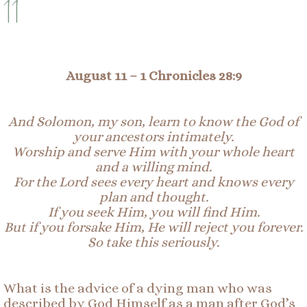
11
August 11 –
1 Chronicles 28:9
And Solomon, my son, learn to know the God of
your ancestors
intimately
.
Worship and serve Him with your whole heart
and a willing mind.
For the Lord sees every heart and knows every
plan and thought.
If you seek Him, you will find Him.
But if you forsake Him, He will reject you forever.
So
take this seriously.
What is the advice of a dying man who was
described by God Himself as a man after God’s