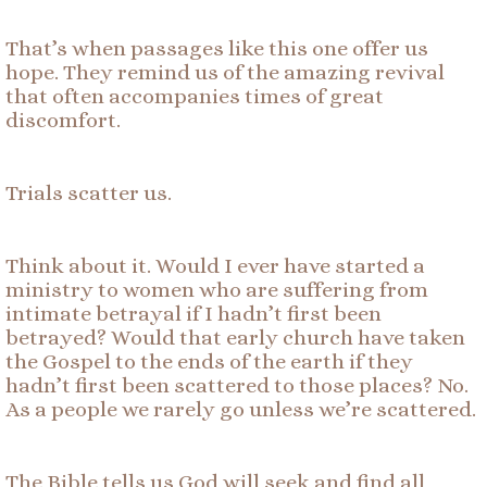
That’s when passages like this one offer us
hope. They remind us of the amazing revival
that often accompanies times of great
discomfort.
Trials scatter us.
Think about it. Would I ever have started a
ministry to women who are suffering from
intimate betrayal if I hadn’t first been
betrayed? Would that early church have taken
the Gospel to the ends of the earth if they
hadn’t first been scattered to those places? No.
As a people we rarely go unless we’re scattered.
The Bible tells us God will seek and find all