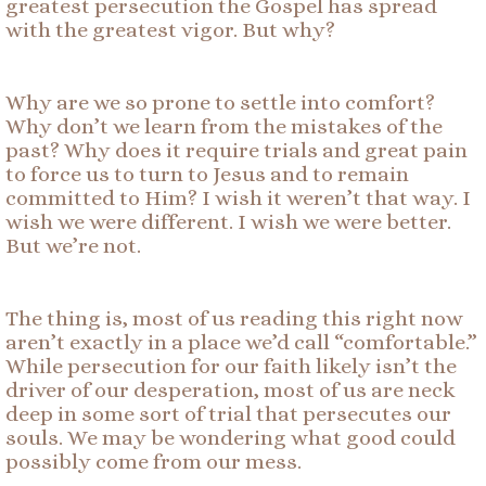
greatest persecution the Gospel has spread
with the greatest vigor. But why?
Why are we so prone to settle into comfort?
Why don’t we learn from the mistakes of the
past? Why does it require trials and great pain
to force us to turn to Jesus and to remain
committed to Him? I wish it weren’t that way. I
wish we were different. I wish we were better.
But we’re not.
The thing is, most of us reading this right now
aren’t exactly in a place we’d call “comfortable.”
While persecution for our faith likely isn’t the
driver of our desperation, most of us are neck
deep in some sort of trial that persecutes our
souls. We may be wondering what good could
possibly come from our mess.