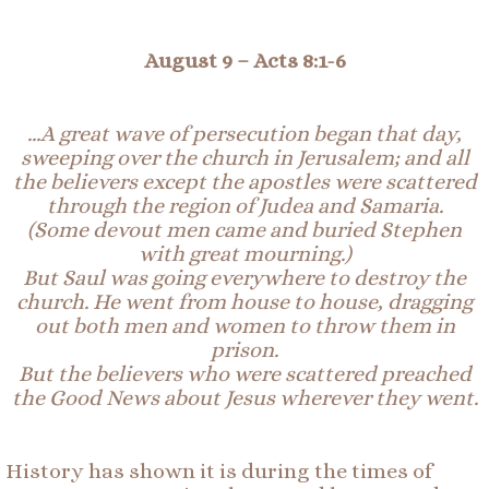
August 9 –
Acts 8:1-6
…A great wave of persecution began that day,
sweeping over the church in Jerusalem; and all
the believers except the apostles were scattered
through the region of
Judea
and
Samaria
.
(Some devout men came and buried Stephen
with great mourning.)
But Saul was going everywhere to destroy the
church. He went from house to house, dragging
out both men and women to throw them in
prison.
But the believers who were scattered preached
the Good
News
about Jesus wherever they went.
History has shown it is during the times of