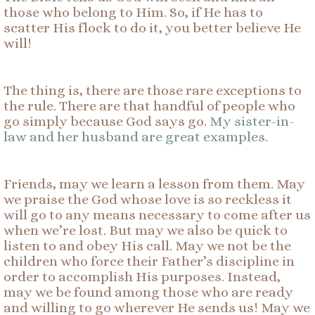
those who belong to Him. So, if He has to
scatter His flock to do it, you better believe He
will!
The thing is, there are those rare exceptions to
the rule. There are that handful of people who
go simply because God says go.
My sister-in-
law and her husband are great examples.
Friends, may we learn a lesson from them. May
we praise the God whose love is so reckless it
will go to any means necessary to come after us
when we’re lost. But may we also be quick to
listen to and obey His call. May we not be the
children who force their Father’s discipline in
order to accomplish His purposes. Instead,
may we be found among those who are ready
and willing to go wherever He sends us! May we