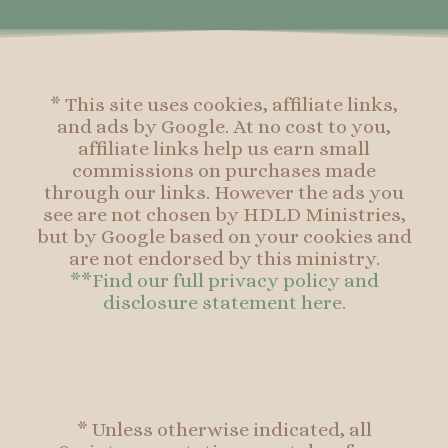
k
a
s
k
-
m
t
f
* This site uses cookies, affiliate links,
and ads by Google. At no cost to you,
affiliate links help us earn small
commissions on purchases made
through our links. However the ads you
see are not chosen by HDLD Ministries,
but by Google based on your cookies and
are not endorsed by this ministry.
**Find our full privacy policy and
disclosure statement here.
* Unless otherwise indicated, all