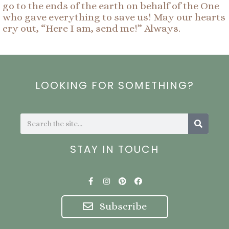
go to the ends of the earth on behalf of the One
who gave everything to save us! May our hearts
cry out, “Here I am, send me!” Always.
LOOKING FOR SOMETHING?
Search
Search
STAY IN TOUCH
F
I
P
F
a
n
i
a
c
s
n
c
e
t
t
e
Subscribe
b
a
e
b
o
g
r
o
o
r
e
o