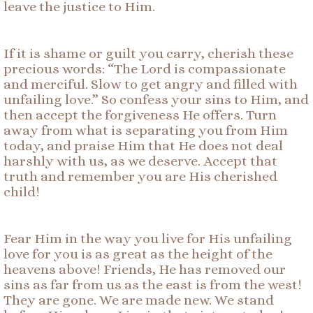
leave the justice to Him.
If it is shame or guilt you carry, cherish these
precious words: “The Lord is compassionate
and merciful. Slow to get angry and filled with
unfailing love.” So confess your sins to Him, and
then accept the forgiveness He offers. Turn
away from what is separating you from Him
today, and praise Him that He does not deal
harshly with us, as we deserve. Accept that
truth and remember you are His cherished
child!
Fear Him in the way you live for His unfailing
love for you is as great as the height of the
heavens above! Friends, He has removed our
sins as far from us as the east is from the west!
They are gone. We are made new. We stand