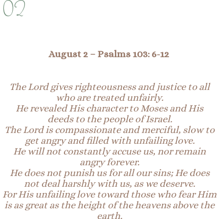
02
August 2 –
Psalms 103: 6-12
The Lord gives righteousness and justice to all
who are treated unfairly.
He revealed His character to Moses and His
deeds to the people of Israel.
The Lord is compassionate and merciful, slow to
get angry and filled with unfailing love.
He will not constantly accuse us, nor remain
angry forever.
He does not punish us for all our sins; He does
not deal harshly with us, as we deserve.
For His unfailing love toward those who fear Him
is as great as the height of the heavens above the
earth.