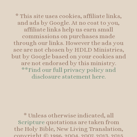
* This site uses cookies, affiliate links,
and ads by Google. At no cost to you,
affiliate links help us earn small
commissions on purchases made
through our links. However the ads you
see are not chosen by HDLD Ministries,
but by Google based on your cookies and
are not endorsed by this ministry.
**Find our full privacy policy and
disclosure statement here.
* Unless otherwise indicated, all
Scripture
quotations are taken from
the Holy Bible, New Living Translation,
copyright © 1996, 2004, 2007, 2013, 2015