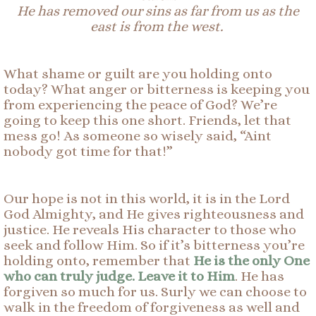
He
has removed our sins as far from us as the
east is from the west.
What shame or guilt are you holding onto
today? What anger or bitterness is keeping you
from experiencing the peace of God? We’re
going to keep this one short. Friends, let that
mess go! As someone so wisely said, “Aint
nobody got time for that!”
Our hope is not in this world, it is in the Lord
God Almighty, and He gives righteousness and
justice. He reveals His character to those who
seek and follow Him. So if it’s bitterness you’re
holding onto, remember that
He is the only One
who can truly judge. Leave it to Him
. He has
forgiven so much for us. Surly we can choose to
walk in the freedom of forgiveness as well and