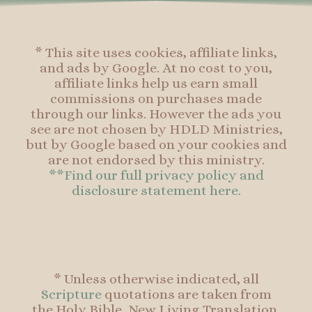
f
* This site uses cookies, affiliate links,
and ads by Google. At no cost to you,
affiliate links help us earn small
commissions on purchases made
through our links. However the ads you
see are not chosen by HDLD Ministries,
but by Google based on your cookies and
are not endorsed by this ministry.
**Find our full privacy policy and
disclosure statement here.
* Unless otherwise indicated, all
Scripture
quotations are taken from
the Holy Bible, New Living Translation,