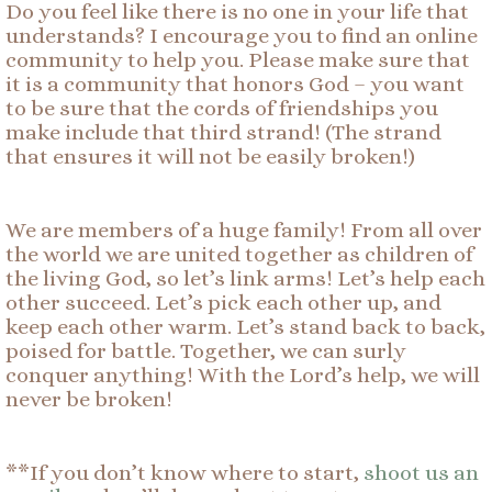
Do you feel like there is no one in your life that
understands? I encourage you to find an online
community to help you. Please make sure that
it is a community that honors God – you want
to be sure that the cords of friendships you
make include that third strand! (The strand
that ensures it will not be easily broken!)
We are members of a huge family! From all over
the world we are united together as children of
the living God, so let’s link arms! Let’s help each
other succeed. Let’s pick each other up, and
keep each other warm. Let’s stand back to back,
poised for battle. Together, we can surly
conquer anything! With the Lord’s help, we will
never be broken!
**If you don’t know where to start,
shoot us an