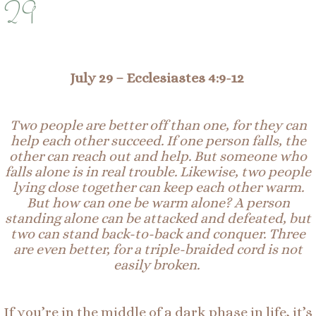
29
July 29 – Ecclesiastes 4:9-12
Two people are better off than one, for they can
help each other succeed. If one person falls, the
other can reach out and help. But someone who
falls alone is in real trouble. Likewise, two people
lying close together can keep each other warm.
But how can one be warm alone? A person
standing alone can be attacked and defeated, but
two can stand back-to-back and conquer. Three
are even better, for a triple-braided cord is not
easily broken.
If you’re in the middle of a dark phase in life, it’s