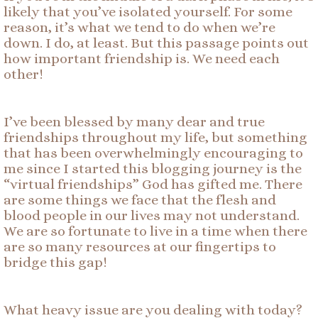
likely that you’ve isolated yourself. For some
reason, it’s what we tend to do when we’re
down. I do, at least. But this passage points out
how important friendship is. We need each
other!
I’ve been blessed by many dear and true
friendships throughout my life, but something
that has been overwhelmingly encouraging to
me since I started this blogging journey is the
“virtual friendships” God has gifted me. There
are some things we face that the flesh and
blood people in our lives may not understand.
We are so fortunate to live in a time when there
are so many resources at our fingertips to
bridge this gap!
What heavy issue are you dealing with today?