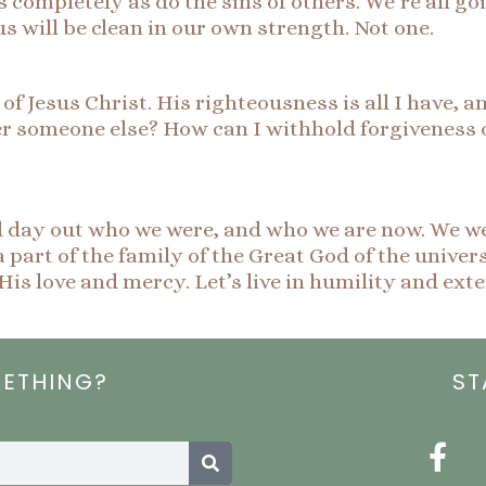
 completely as do the sins of others. We’re all g
us will be clean in our own strength. Not one.
of Jesus Christ. His righteousness is all I have, an
er someone else? How can I withhold forgiveness
d day out who we were, and who we are now. We we
 part of the family of the Great God of the univer
His love and mercy. Let’s live in humility and ex
METHING?
ST
Search
F
a