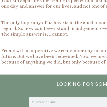
That sin separates me from His perfection just as
one day and answer for our lives, and not one of 
The only hope any of us have is in the shed blood 
regard. So how can I ever stand in judgement ov
The simple answer is, I cannot.
Friends, it is imperative we remember day in an
future. But we have been redeemed. Now, we are a
because of anything we did, but only because of 
LOOKING FOR SO
Search