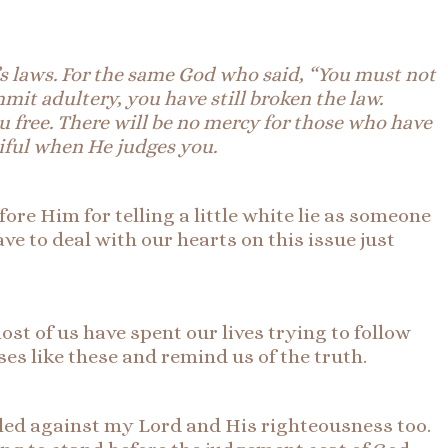
d’s laws. For the same God who said, “You must not
it adultery, you have still broken the law.
 free. There will be no mercy for those who have
iful when He judges you.
efore Him for telling a little white lie as someone
ve to deal with our hearts on this issue just
st of us have spent our lives trying to follow
ses like these and remind us of the truth.
elled against my Lord and His righteousness too.