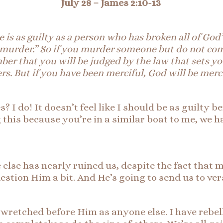
July 28 – James 2:10-13
e is as guilty as a person who has broken all of Go
 murder.”
So
if you murder someone but do not comm
r that you will be judged by the law that sets you
s. But if you have been merciful, God will be merc
s? I do! It doesn’t feel like I should be as guilty b
 this because you’re in a similar boat to me, we ha
lse has nearly ruined us, despite the fact that mo
uestion Him a bit. And He’s going to send us to ver
 as wretched before Him as anyone else. I have reb