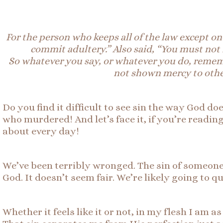
For the person who keeps all of the law except on
commit adultery.”
Also
said, “You must not
So
whatever you say, or whatever you do, remembe
not shown mercy to other
Do you find it difficult to see sin the way God doe
who murdered! And let’s face it, if you’re reading
about every day!
We’ve been terribly wronged. The sin of someone e
God. It doesn’t seem fair. We’re likely going to q
Whether it feels like it or not, in my flesh I am