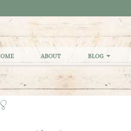
OME
ABOUT
BLOG
28