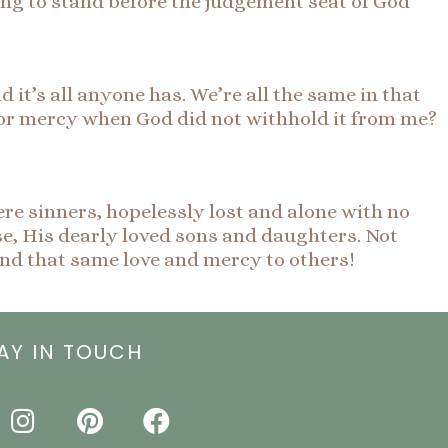
oing to stand before the judgement seat of God
d it’s all anyone has. We’re all the same in that
 or mercy when God did not withhold it from me?
re sinners, hopelessly lost and alone with no
se, His dearly loved sons and daughters. Not
tend that same love and mercy to others!
AY IN TOUCH
I
P
F
n
i
a