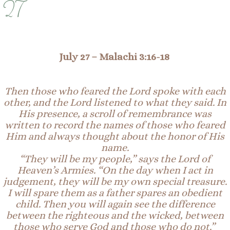
27
July 27 –
Malachi 3:16-18
Then those who feared the Lord spoke with each
other, and the Lord listened to what they said. In
His presence, a scroll of remembrance was
written to record the names of those who feared
Him and always thought about the honor of His
name.
“They will be my people,” says the Lord of
Heaven’s Armies. “On the day when I act in
judgement, they will be my own special treasure.
I will spare them as a father spares an obedient
child. Then you will again see the difference
between the righteous and the wicked, between
those who serve God and those who do not.”