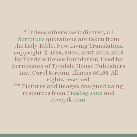
* Unless otherwise indicated, all
Scripture
quotations are taken from
the Holy Bible, New Living Translation,
copyright © 1996, 2004, 2007, 2013, 2015
by Tyndale House Foundation. Used by
permission of Tyndale House Publishers
Inc., Carol Stream, Illinois 60188. All
rights reserved.
** Pictures and images designed using
resources from
Pixabay.com
and
Freepik.com
.