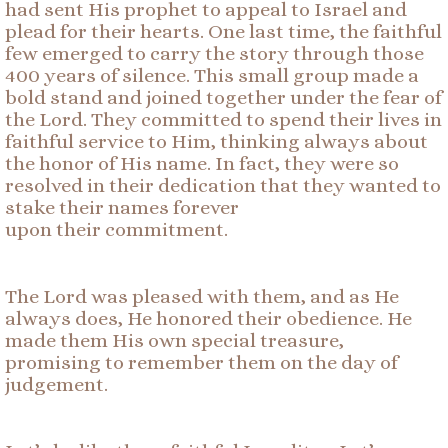
had sent His prophet to appeal to Israel and
plead for their hearts. One last time, the faithful
few emerged to carry the story through those
400 years of silence. This small group made a
bold stand and joined together under the fear of
the Lord. They committed to spend their lives in
faithful service to Him, thinking always about
the honor of His name. In fact, they were so
resolved in their dedication that they wanted to
stake their names forever
upon their commitment.
The Lord was pleased with them, and as He
always does, He honored their obedience. He
made them His own special treasure,
promising to remember them on the day of
judgement.