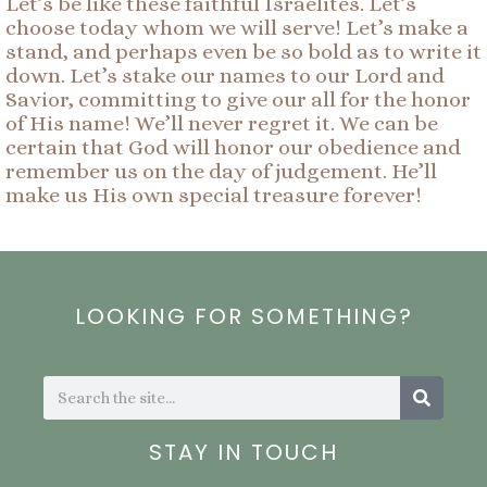
Let’s be like these faithful Israelites. Let’s
choose today whom we will serve! Let’s make a
stand, and perhaps even be so bold as to write it
down. Let’s stake our names to our Lord and
Savior, committing to give our all for the honor
of His name! We’ll never regret it. We can be
certain that God will honor our obedience and
remember us on the day of judgement. He’ll
make us His own special treasure forever!
LOOKING FOR SOMETHING?
Search
Search
STAY IN TOUCH