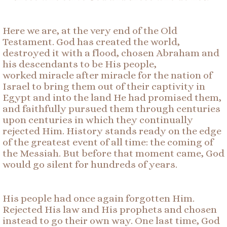
Here we are, at the very end of the Old
Testament. God has created the world,
destroyed it with a flood, chosen Abraham and
his descendants to be His people,
worked miracle after miracle for the nation of
Israel to bring them out of their captivity in
Egypt and into the land He had promised them,
and faithfully pursued them through centuries
upon centuries in which they continually
rejected Him. History stands ready on the edge
of the greatest event of all time: the coming of
the Messiah. But before that moment came, God
would go silent for hundreds of years.
His people had once again forgotten Him.
Rejected His law and His prophets and chosen
instead to go their own way. One last time, God