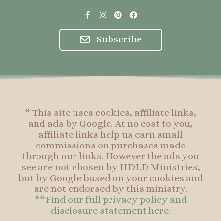
F
I
P
F
a
n
i
a
c
s
n
c
e
t
t
e
Subscribe
b
a
e
b
o
g
r
o
o
r
e
o
k
a
s
k
-
m
t
f
* This site uses cookies, affiliate links,
and ads by Google. At no cost to you,
affiliate links help us earn small
commissions on purchases made
through our links. However the ads you
see are not chosen by HDLD Ministries,
but by Google based on your cookies and
are not endorsed by this ministry.
**Find our full privacy policy and
disclosure statement here.