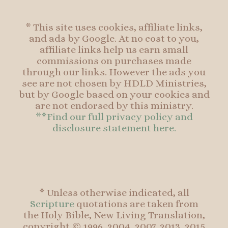
* This site uses cookies, affiliate links,
and ads by Google. At no cost to you,
affiliate links help us earn small
commissions on purchases made
through our links. However the ads you
see are not chosen by HDLD Ministries,
but by Google based on your cookies and
are not endorsed by this ministry.
**Find our full privacy policy and
disclosure statement here.
* Unless otherwise indicated, all
Scripture
quotations are taken from
the Holy Bible, New Living Translation,
copyright © 1996, 2004, 2007, 2013, 2015