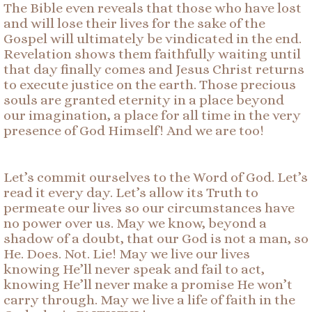
The Bible even reveals that those who have lost
and will lose their lives for the sake of the
Gospel will ultimately be vindicated in the end.
Revelation shows them faithfully waiting until
that day finally comes and Jesus Christ returns
to execute justice on the earth. Those precious
souls are granted eternity in a place beyond
our imagination, a place for all time in the very
presence of God Himself! And we are too!
Let’s commit ourselves to the Word of God. Let’s
read it every day. Let’s allow its Truth to
permeate our lives so our circumstances have
no power over us. May we know, beyond a
shadow of a doubt, that our God is not a man, so
He. Does. Not. Lie! May we live our lives
knowing He’ll never speak and fail to act,
knowing He’ll never make a promise He won’t
carry through. May we live a life of faith in the