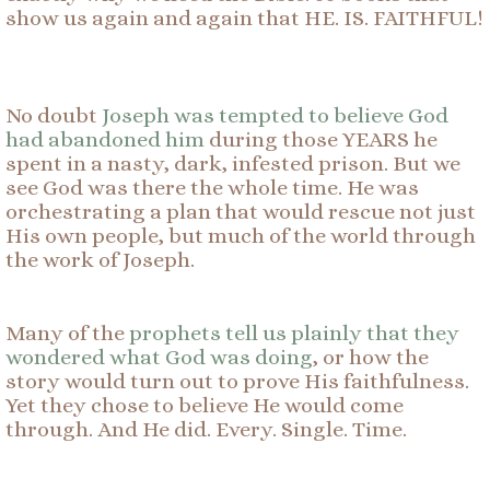
show us again and again that HE. IS. FAITHFUL!
No doubt
Joseph was tempted to believe God
had abandoned him
during those YEARS he
spent in a nasty, dark, infested prison. But we
see God was there the whole time. He was
orchestrating a plan that would rescue not just
His own people, but much of the world through
the work of Joseph.
Many of the
prophets tell us plainly that they
wondered what God was doing
, or how the
story would turn out to prove His faithfulness.
Yet they chose to believe He would come
through. And He did. Every. Single. Time.