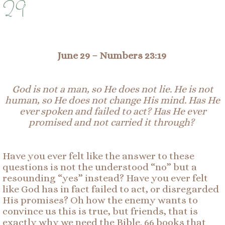
29
June 29 –
Numbers 23:19
God is not a man, so He does not lie. He is not
human, so He does not change His mind. Has He
ever spoken and failed to act? Has He ever
promised and not carried it through?
Have you ever felt like the answer to these
questions is not the understood “no” but a
resounding “yes” instead? Have you ever felt
like God has in fact failed to act, or disregarded
His promises? Oh how the enemy wants to
convince us this is true, but friends, that is
exactly why we need the Bible. 66 books that