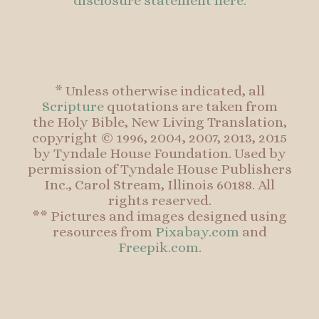
disclosure statement here.
* Unless otherwise indicated, all
Scripture
quotations are taken from
the Holy Bible, New Living Translation,
copyright © 1996, 2004, 2007, 2013, 2015
by Tyndale House Foundation. Used by
permission of Tyndale House Publishers
Inc., Carol Stream, Illinois 60188. All
rights reserved.
** Pictures and images designed using
resources from
Pixabay.com
and
Freepik.com
.