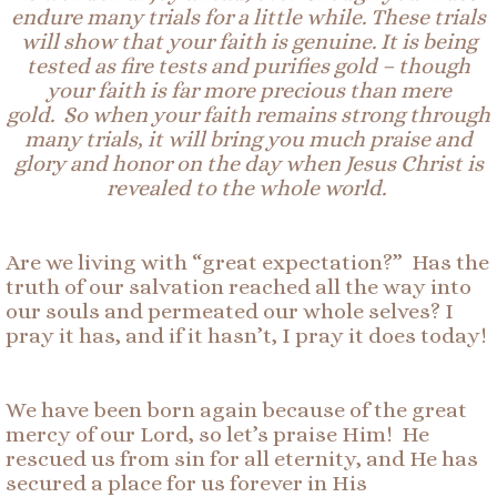
endure many trials
for a little while
.
These
trials
will
show that your faith is
genuin
e.
It is being
tested as fire tests and purifies gold – though
your faith is far more precious than mere
gold.
So
when your faith remains strong through
many trials, it will bring you much praise and
glory and honor on the day when Jesus Christ is
revealed to the whole world.
Are we living with “great expectation?” Has the
truth of our salvation reached all the way into
our souls and permeated our whole selves? I
pray it has, and if it hasn’t, I pray it does today!
We have been born again because of the great
mercy of our Lord, so let’s praise Him! He
rescued us from sin for all eternity, and He has
secured a place for us forever in His