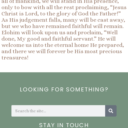
all of mankind, we will stand in His presence,
only to bow with all the rest proclaiming, “Jesus
Christ is Lord, to the glory of God the Father!”
As His judgement falls, many will be cast away,
but we who have remained faithful will remain.
Elohim will look upon us and proclaim, “Well
done, My good and faithful servant.” He will
welcome us into the eternal home He prepared,
and there we will forever be His most precious
treasures!
LOOKING FOR SOMETHING?
Search
Search
STAY IN TOUCH