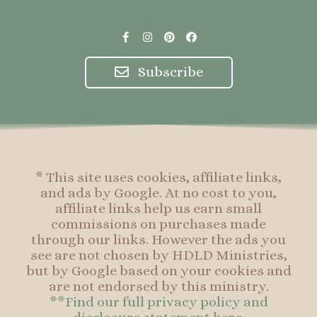
F
I
P
F
a
n
i
a
c
s
n
c
e
t
t
e
Subscribe
b
a
e
b
o
g
r
o
o
r
e
o
k
a
s
k
-
m
t
f
* This site uses cookies, affiliate links,
and ads by Google. At no cost to you,
affiliate links help us earn small
commissions on purchases made
through our links. However the ads you
see are not chosen by HDLD Ministries,
but by Google based on your cookies and
are not endorsed by this ministry.
**Find our full privacy policy and