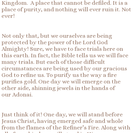
Kingdom. A place that cannot be defiled. It is a
place of purity, and nothing will ever ruin it. Not
ever!
Not only that, but we ourselves are being
protected by the power of the Lord God
Almighty! Sure, we have to face trials here on
this earth. In fact, the Bible tells us we will face
many trials. But each of those difficult
circumstances are being used by our gracious
God to refine us. To purify us the way a fire
purifies gold. One day we will emerge on the
other side, shinning jewels in the hands of
our Adonai.
Just think of it! One day, we will stand before
Jesus Christ, having emerged safe and whole
from the flames of the Refiner’s Fire. Along with