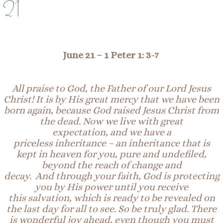
21
June 21 –
1 Peter 1: 3-7
All p
raise
to
God
, the
Father of our Lord Jesus
Christ! I
t is by
His great mercy
that we have been
born again, because God raised
Jesus Christ from
the dead
. Now we live with great
expectation,
and
we have a
priceless
inheritance
–
an inheritance
that
is
kept in heaven for you,
pure and undefiled,
beyond the reach of change and
decay.
And
through
your
faith
, God is protecting
you by His
power until
you receive
this
salvation
,
which
is ready to be revealed
o
n
the last
day for all to see
.
So be
truly glad. There
is wonderful joy ahead, even
though
you must