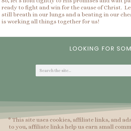
So, let’s hold tightly to His promises and wait p
ready to fight and win for the cause of Christ. L
still breath in our lungs and a beating in our c
is working all things together for us!
LOOKING FOR SO
Search
* This site uses cookies, affiliate links, and ad
to you, affiliate links help us earn small co