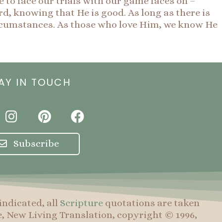
e to face our trials with our game faces on –
rd, knowing that He is good. As long as there is
 circumstances. As those who love Him, we know He
AY IN TOUCH
I
P
F
n
i
a
s
n
c
Subscribe
t
t
e
a
e
b
g
r
o
r
e
o
indicated, all
Scripture
quotations are taken
a
s
k
e, New Living Translation, copyright © 1996,