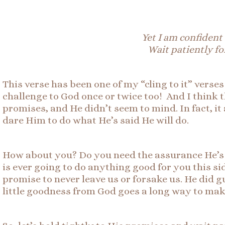
Yet I am confident 
Wait patiently fo
This verse has been one of my “cling to it” verse
challenge to God once or twice too! And I think 
promises, and He didn’t seem to mind. In fact, it a
dare Him to do what He’s said He will do.
How about you? Do you need the assurance He’s g
is ever going to do anything good for you this si
promise to never leave us or forsake us. He did 
little goodness from God goes a long way to mak