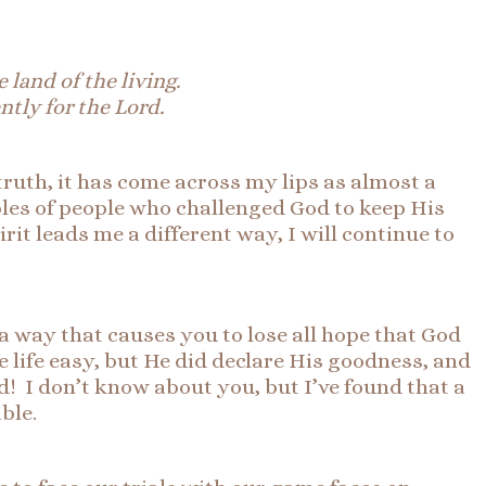
 land of the living.
ntly for the Lord.
 truth, it has come across my lips as almost a
ples of people who challenged God to keep His
irit leads me a different way, I will continue to
 way that causes you to lose all hope that God
e life easy, but He did declare His goodness, and
d! I don’t know about you, but I’ve found that a
able.