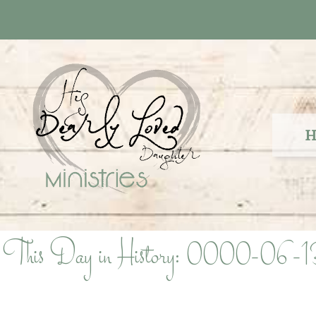
Skip
to
content
H
This Day in History: 0000-06-1