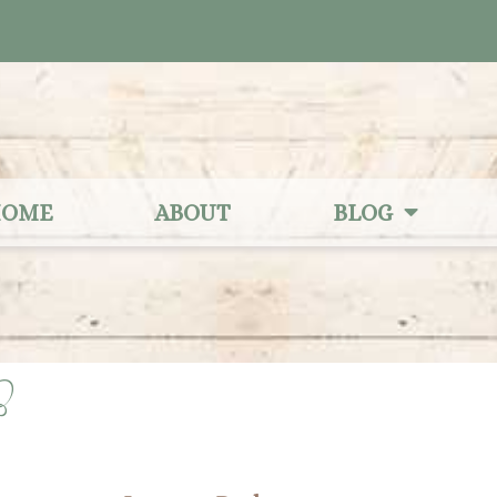
OME
ABOUT
BLOG
3