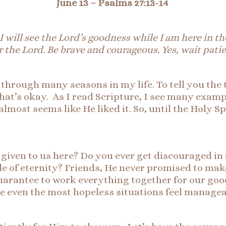
June 13 –
Ps
alms 27:13-
14
I will see the Lord’s goodness while I am here in the
r the Lord. Be brave and courageous. Yes, wait patie
s through many seasons in my life. To tell you the
that’s okay. As I read Scripture, I see many exam
lmost seems like He liked it. So, until the Holy Sp
iven to us here? Do you ever get discouraged in a
de of eternity? Friends, He never promised to mak
guarantee to work everything together for our goo
e even the most hopeless situations feel manage