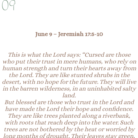
09
June 9 –
Jeremiah 17:
5-
10
This is what the Lord says: “Cursed are those
who put their trust in mere
humans
, who rely on
human strength and turn their hearts away from
the Lord. They are like stunted
shrubs
in the
desert, with no hope for the future. They will live
in the barren wilderness, in an uninhabited salty
land.
But blessed are those who trust in the Lord and
have made the Lord their hope and confidence.
They are like trees planted along a riverbank,
with roots that reach deep into the water. Such
trees are not bothered by the heat or worried by
long months of
drought
. Their leaves stay green,