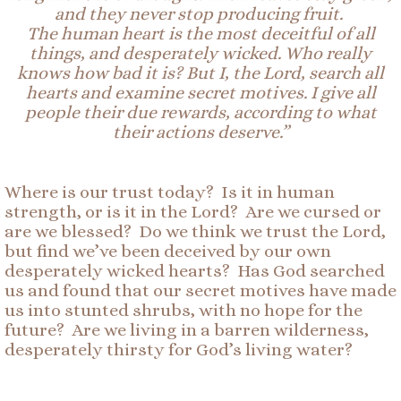
and they never stop producing fruit.
The human heart is the most deceitful of all
things, and
desperately
wicked. Who really
knows how bad it is? But I, the Lord, search all
hearts and examine secret motives. I give all
people their due rewards, according to what
their actions deserve.”
Where is our trust today? Is it in human
strength, or is it in the Lord? Are we cursed or
are we blessed? Do we think we trust the Lord,
but find we’ve been deceived by our own
desperately wicked hearts? Has God searched
us and found that our secret motives have made
us into stunted shrubs, with no hope for the
future? Are we living in a barren wilderness,
desperately thirsty for God’s living water?