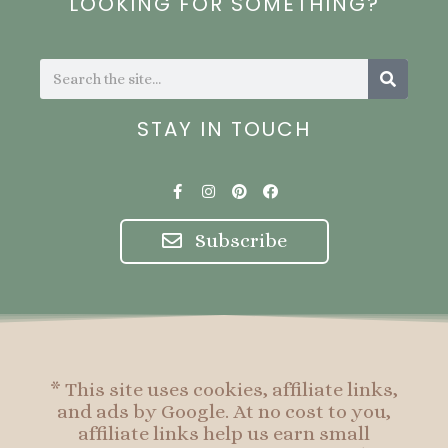
LOOKING FOR SOMETHING?
Search
Search
STAY IN TOUCH
F
I
P
F
a
n
i
a
c
s
n
c
e
t
t
e
Subscribe
b
a
e
b
o
g
r
o
o
r
e
o
k
a
s
k
-
m
t
f
* This site uses cookies, affiliate links,
and ads by Google. At no cost to you,
affiliate links help us earn small