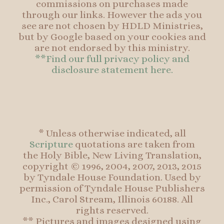
commissions on purchases made
through our links. However the ads you
see are not chosen by HDLD Ministries,
but by Google based on your cookies and
are not endorsed by this ministry.
**Find our full privacy policy and
disclosure statement here.
* Unless otherwise indicated, all
Scripture
quotations are taken from
the Holy Bible, New Living Translation,
copyright © 1996, 2004, 2007, 2013, 2015
by Tyndale House Foundation. Used by
permission of Tyndale House Publishers
Inc., Carol Stream, Illinois 60188. All
rights reserved.
** Pictures and images designed using