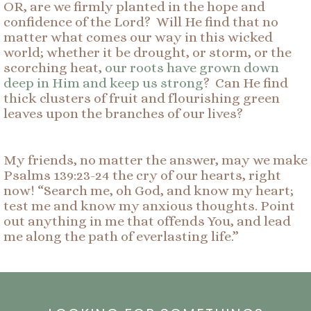
OR, are we firmly planted in the hope and
confidence of the Lord? Will He find that no
matter what comes our way in this wicked
world; whether it be drought, or storm, or the
scorching heat,
our roots have grown down
deep in Him and keep us strong
? Can He find
thick clusters of fruit and flourishing green
leaves upon the branches of our lives?
My friends, no matter the answer, may we make
Psalms 139:23-24 the cry of our hearts, right
now! “Search me, oh God, and know my heart;
test me and know my anxious thoughts. Point
out anything in me that offends You, and lead
me along the path of everlasting life.”