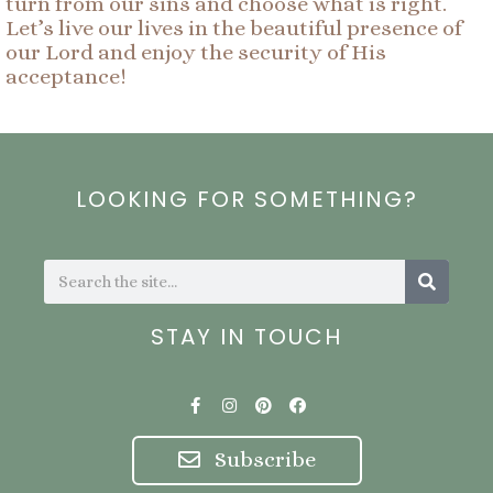
turn from our sins and choose what is right.
Let’s live our lives in the beautiful presence of
our Lord and enjoy the security of His
acceptance!
LOOKING FOR SOMETHING?
Search
Search
STAY IN TOUCH
F
I
P
F
a
n
i
a
c
s
n
c
e
t
t
e
Subscribe
b
a
e
b
o
g
r
o