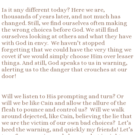
Is it any different today? Here we are,
thousands of years later, and not much has
changed. Still, we find ourselves often making
the wrong choices before God. We still find
ourselves looking at others and what they have
with God in envy. We haven’t stopped
forgetting that we could have the very thing we
covet if we would simply choose Him over lesser
things. And still, God speaks to us in warning,
alerting us to the danger that crouches at our
door!
Will we listen to His prompting and turn? Or
will we be like Cain and allow the allure of the
flesh to pounce and control us? Will we walk
around dejected, like Cain, believing the lie that
we are the victim of our own bad choices? Let’s
heed the warning, and quickly my friends! Let’s