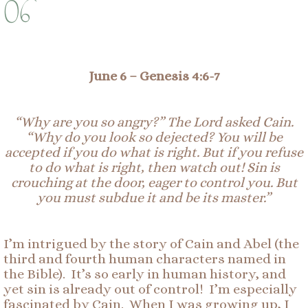
06
June 6 –
Genesis 4:
6-
7
“Why are you so angry?” The Lord asked Cain.
“Why do you look so dejected?
You will be
accepted if you do what is right. But if you refuse
to do what is right, then watch out! Sin is
crouching at the door, eager to control you. But
you must
subdue
it and be its master.”
I’m intrigued by the story of Cain and Abel (the
third and fourth human characters named in
the Bible). It’s so early in human history, and
yet sin is already out of control! I’m especially
fascinated by Cain. When I was growing up, I