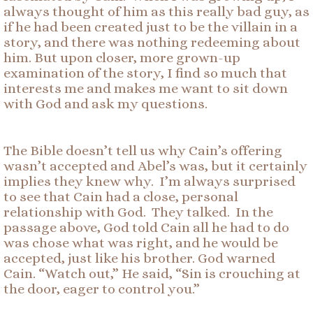
always thought of him as this really bad guy, as
if he had been created just to be the villain in a
story, and there was nothing redeeming about
him. But upon closer, more grown-up
examination of the story, I find so much that
interests me and makes me want to sit down
with God and ask my questions.
The Bible doesn’t tell us why Cain’s offering
wasn’t accepted and Abel’s was, but it certainly
implies they knew why. I’m always surprised
to see that Cain had a close, personal
relationship with God. They talked. In the
passage above, God told Cain all he had to do
was chose what was right, and he would be
accepted, just like his brother. God warned
Cain. “Watch out,” He said, “Sin is crouching at
the door, eager to control you.”