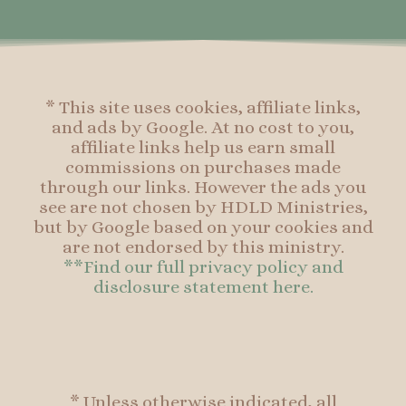
o
r
e
o
k
a
s
k
-
m
t
f
* This site uses cookies, affiliate links,
and ads by Google. At no cost to you,
affiliate links help us earn small
commissions on purchases made
through our links. However the ads you
see are not chosen by HDLD Ministries,
but by Google based on your cookies and
are not endorsed by this ministry.
**Find our full privacy policy and
disclosure statement here.
* Unless otherwise indicated, all