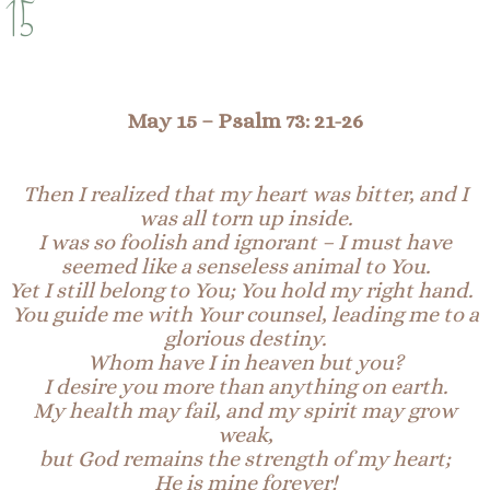
15
May 15 –
Psalm 73:
21-
26
Then I realized that my heart was bitter, and I
was all torn up inside.
I was so foolish and ignorant – I must have
seemed like a senseless animal to You.
Yet I still belong to You; You hold my right hand.
You guide me with Your counsel, leading me to a
glorious destiny.
Whom have I in heaven but you?
I desire you more than anything on earth.
My health may fail, and my spirit may grow
weak,
but God remains the strength of my heart;
He is mine forever!