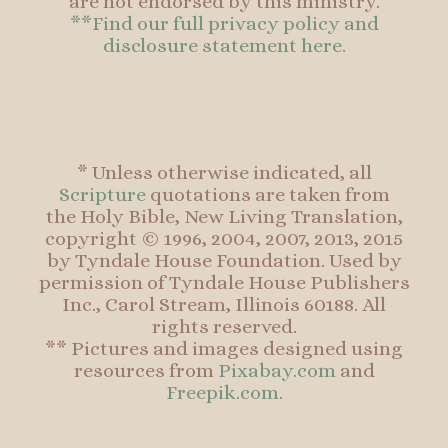
are not endorsed by this ministry.
**Find our full privacy policy and
disclosure statement here.
* Unless otherwise indicated, all
Scripture
quotations are taken from
the Holy Bible, New Living Translation,
copyright © 1996, 2004, 2007, 2013, 2015
by Tyndale House Foundation. Used by
permission of Tyndale House Publishers
Inc., Carol Stream, Illinois 60188. All
rights reserved.
** Pictures and images designed using
resources from
Pixabay.com
and
Freepik.com
.