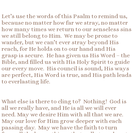
Let’s use the words of this Psalm to remind us,
because no matter how far we stray, no matter
how many times we return to our senseless sins
we still belong to Him. We may be prone to
wander, but we can’t ever stray beyond His
reach, for He holds on to our hand and His
grasp is secure. He has given us His Word – the
Bible, and filled us with His Holy Spirit to guide
our every move. His council is sound, His ways
are perfect, His Word is true, and His path leads
to everlasting life.
What else is there to cling to? Nothing! God is
all we really have, and He is all we will ever
need. May we desire Him with all that we are.
May our love for Him grow deeper with each
passing day. May we have the faith to turn