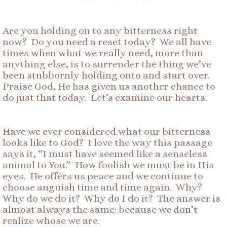
Are you holding on to any bitterness right
now? Do you need a reset today? We all have
times when what we really need, more than
anything else, is to surrender the thing we’ve
been stubbornly holding onto and start over.
Praise God, He has given us another chance to
do just that today. Let’s examine our hearts.
Have we ever considered what our bitterness
looks like to God? I love the way this passage
says it, “I must have seemed like a senseless
animal to You.” How foolish we must be in His
eyes. He offers us peace and we continue to
choose anguish time and time again. Why?
Why do we do it? Why do I do it? The answer is
almost always the same: because we don’t
realize whose we are.