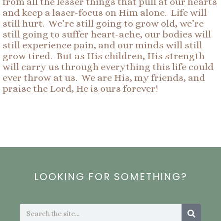
from all the lesser things that pull at our hearts
and keep a laser-focus on Him alone. Life will
still hurt. We’re still going to grow old, we’re
still going to suffer heart-ache, our bodies will
still experience pain, and our minds will still
grow tired. But as His children, His strength
will carry us through everything this life could
ever throw at us. We are His, my friends, and
praise the Lord, He is ours forever!
LOOKING FOR SOMETHING?
Search
Search