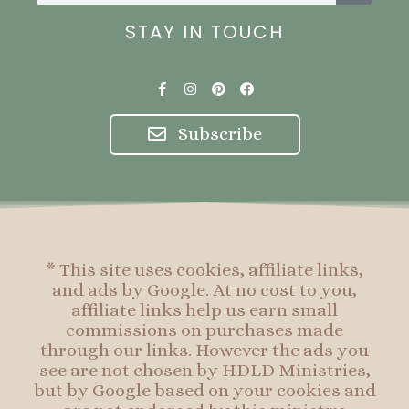
STAY IN TOUCH
F
I
P
F
a
n
i
a
c
s
n
c
e
t
t
e
Subscribe
b
a
e
b
o
g
r
o
o
r
e
o
k
a
s
k
-
m
t
f
* This site uses cookies, affiliate links,
and ads by Google. At no cost to you,
affiliate links help us earn small
commissions on purchases made
through our links. However the ads you
see are not chosen by HDLD Ministries,
but by Google based on your cookies and