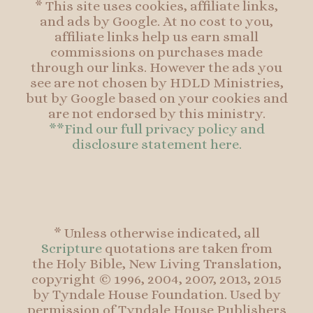
* This site uses cookies, affiliate links,
and ads by Google. At no cost to you,
affiliate links help us earn small
commissions on purchases made
through our links. However the ads you
see are not chosen by HDLD Ministries,
but by Google based on your cookies and
are not endorsed by this ministry.
**Find our full privacy policy and
disclosure statement here.
* Unless otherwise indicated, all
Scripture
quotations are taken from
the Holy Bible, New Living Translation,
copyright © 1996, 2004, 2007, 2013, 2015
by Tyndale House Foundation. Used by
permission of Tyndale House Publishers