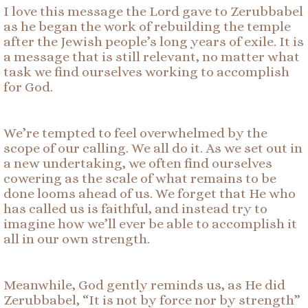
I love this message the Lord gave to Zerubbabel
as he began the work of rebuilding the temple
after the Jewish people’s long years of exile. It is
a message that is still relevant, no matter what
task we find ourselves working to accomplish
for God.
We’re tempted to feel overwhelmed by the
scope of our calling. We all do it. As we set out in
a new undertaking, we often find ourselves
cowering as the scale of what remains to be
done looms ahead of us. We forget that He who
has called us is faithful, and instead try to
imagine how we’ll ever be able to accomplish it
all in our own strength.
Meanwhile, God gently reminds us, as He did
Zerubbabel, “It is not by force nor by strength”