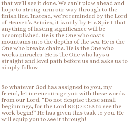
that we’ll see it done. We can’t plow ahead and
hope to strong-arm our way through to the
finish line. Instead, we’re reminded by the Lord
of Heaven’s Armies, it is only by His Spirit that
anything of lasting significance will be
accomplished. He is the One who casts
mountains into the depths of the sea. He is the
One who breaks chains. He is the One who
works miracles. He is the One who lays a
straight and level path before us and asks us to
simply follow.
So whatever God has assigned to you, my
friend, let me encourage you with these words
from our Lord, “Do not despise these small
beginnings, for the Lord REJOICES to see the
work begin!” He has given this task to you. He
will equip you to see it through!