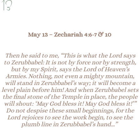
13
May 13 –
Zechariah 4:6-7 & 10
Then he said to me, “This is what the Lord says
to Zerubbabel: It is not by force nor by strength,
but by my Spirit, says the Lord of Heaven’s
Armies. Nothing, not even a mighty mountain,
will stand in Zerubbabel’s way; it will become a
level plain before him! And when Zerubbabel sets
the final stone of the Temple in place, the people
will shout: ‘May God bless it! May God bless it!’”
Do not despise these small beginnings, for the
Lord rejoices to see the work begin, to see the
plumb line in Zerubbabel’s hand…”