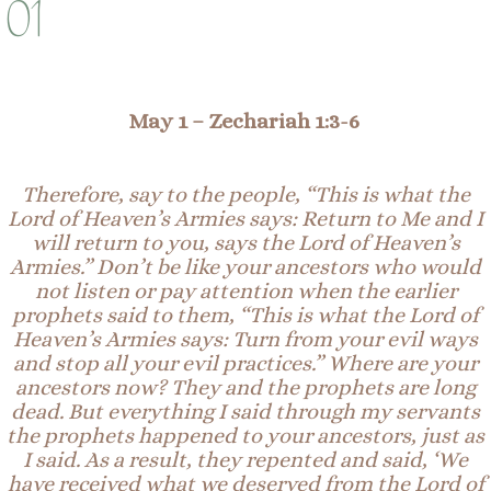
01
May 1 –
Zechariah 1:3-6
Therefore, say to the people, “This is what the
Lord of Heaven’s Armies says: Return to Me and I
will return to you, says the Lord of Heaven’s
Armies.” Don’t be like your ancestors who would
not listen or pay attention when the earlier
prophets said to them, “This is what the Lord of
Heaven’s Armies says: Turn from you
r
evil ways
and stop all your evil practices.” Where are your
ancestors now? They and the prophets are long
dead. But everything I said through my servants
the prophets happened to your ancestors, just as
I said. As a result, they repented and said, ‘We
have received what we deserved from the Lord of