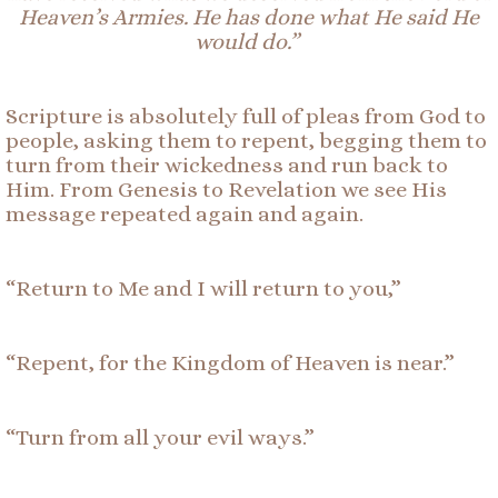
Heaven’s Armies. He has done what He said He
would do.”
Scripture is absolutely full of pleas from God to
people, asking them to repent, begging them to
turn from their wickedness and run back to
Him. From Genesis to Revelation we see
His
message
repeated again and again
.
“Return to Me and I will return to you
,
”
“Repent, for the Kingdom of Heaven is near.”
“Turn from all your evil ways.”