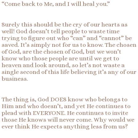
“Come back to Me, and I will heal you.”
Surely this should be the cry of our hearts as
well! God doesn’t tell people to waste time
trying to figure out who “can” and “cannot” be
saved. It’s simply not for us to know. The chosen
of God, are the chosen of God, but we won’t
know who those people are until we get to
heaven and look around, so let’s not waste a
single second of this life believing it’s any of our
business.
The thing is, God DOES know who belongs to
Him and who doesn’t, and yet He continues to
plead with EVERYONE. He continues to invite
those He knows will never come. Why would we
ever think He expects anything less from us?