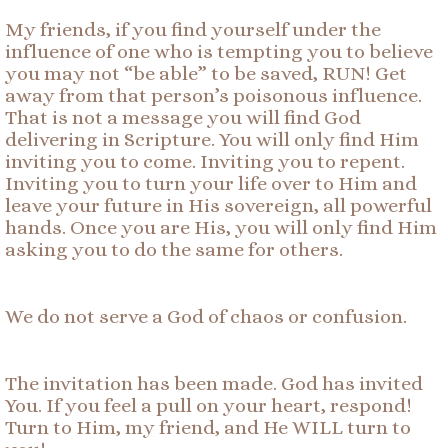
My friends, if you find yourself under the
influence of one who is tempting you to believe
you may not “be able” to be saved, RUN! Get
away from that person’s poisonous influence.
That is not a message you will find God
delivering in Scripture. You will only find Him
inviting you to come. Inviting you to repent.
Inviting you to turn your life over to Him and
leave your future in His sovereign, all powerful
hands. Once you are His, you will only find Him
asking you to do the same for others.
We do not serve a God of chaos or confusion.
The invitation has been made. God has invited
You. If you feel a pull on your heart, respond!
Turn to Him, my friend, and He WILL turn to