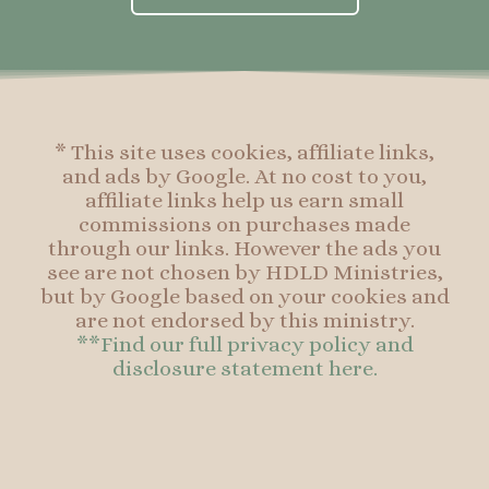
b
a
e
b
o
g
r
o
o
r
e
o
k
a
s
k
-
m
t
f
* This site uses cookies, affiliate links,
and ads by Google. At no cost to you,
affiliate links help us earn small
commissions on purchases made
through our links. However the ads you
see are not chosen by HDLD Ministries,
but by Google based on your cookies and
are not endorsed by this ministry.
**Find our full privacy policy and
disclosure statement here.