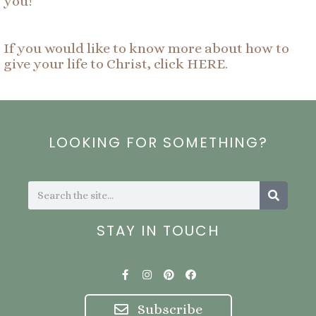
you!
If you would like to know more about how to
give your life to Christ, click HERE.
LOOKING FOR SOMETHING?
Search
Search
STAY IN TOUCH
F
I
P
F
a
n
i
a
c
s
n
c
e
t
t
e
Subscribe