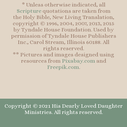
* Unless otherwise indicated, all
Scripture
quotations are taken from
the Holy Bible, New Living Translation,
copyright © 1996, 2004, 2007, 2013, 2015
by Tyndale House Foundation. Used by
permission of Tyndale House Publishers
Inc., Carol Stream, Illinois 60188. All
rights reserved.
** Pictures and images designed using
resources from
Pixabay.com
and
Freepik.com
.
Copyright © 2021 His Dearly Loved Daughter
Ministries. All rights reserved.