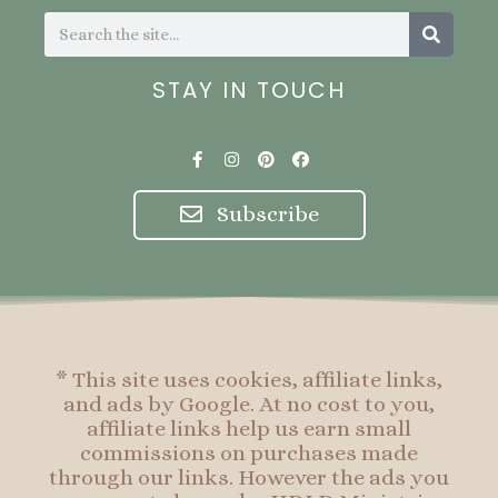
Search
Search
STAY IN TOUCH
F
I
P
F
a
n
i
a
c
s
n
c
e
t
t
e
Subscribe
b
a
e
b
o
g
r
o
o
r
e
o
k
a
s
k
-
m
t
f
* This site uses cookies, affiliate links,
and ads by Google. At no cost to you,
affiliate links help us earn small
commissions on purchases made
through our links. However the ads you