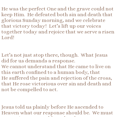
He was the perfect One and the grave could not
keep Him. He defeated both sin and death that
glorious Sunday morning, and we celebrate
that victory today! Let’s lift up our voices
together today and rejoice that we serve a risen
Lord!
Let’s not just stop there, though. What Jesus
did for us demands a response.
We cannot understand that He came to live on
this earth confined to a human body, that
He suffered the pain and rejection of the cross,
that He rose victorious over sin and death and
not be compelled to act.
Jesus told us plainly before He ascended to
Heaven what our response should be. We must