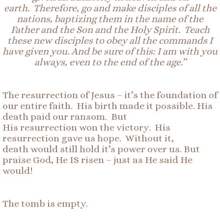
earth.
Therefore, go
and make disciples of all the
nations, baptizing them in the name of the
Father and the Son and the Holy Spirit. Teach
these new disciples to obey all the commands I
have given you. And be sure of this: I am with you
always, even to the end of the age.”
The resurrection of Jesus – it’s the foundation of
our entire faith. His birth made it possible. His
death paid our ransom. But
His resurrection won the victory. His
resurrection gave us hope. Without it,
death would still hold it’s power over us. But
praise God, He IS risen – just as He said He
would!
The tomb is empty.