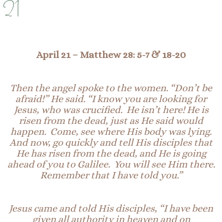
21
April 21
– Matthew 28: 5-7 & 18-20
Then the angel spoke to the women. “Don’t be
afraid!” He said. “I know you are looking for
Jesus, who was crucified. He isn’t here! He is
risen from the dead, just as He said would
happen.
Come, see
where His body was lying.
And now, go quickly and tell His disciples that
He has risen from the dead, and He is going
ahead of you to Galilee. You will see Him there.
Remember that I have told you.”
Jesus came and told His disciples, “I have been
given all authority in heaven and on