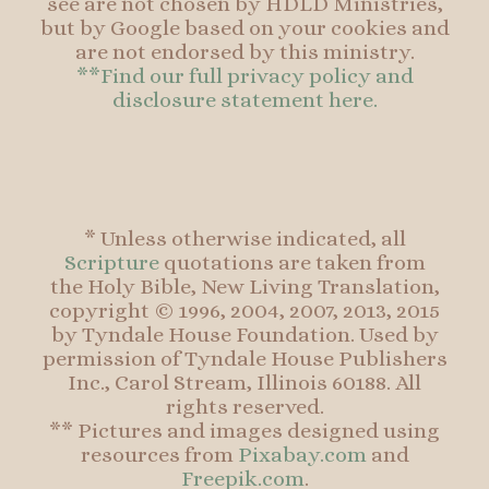
see are not chosen by HDLD Ministries,
but by Google based on your cookies and
are not endorsed by this ministry.
**Find our full privacy policy and
disclosure statement here.
* Unless otherwise indicated, all
Scripture
quotations are taken from
the Holy Bible, New Living Translation,
copyright © 1996, 2004, 2007, 2013, 2015
by Tyndale House Foundation. Used by
permission of Tyndale House Publishers
Inc., Carol Stream, Illinois 60188. All
rights reserved.
** Pictures and images designed using
resources from
Pixabay.com
and
Freepik.com
.