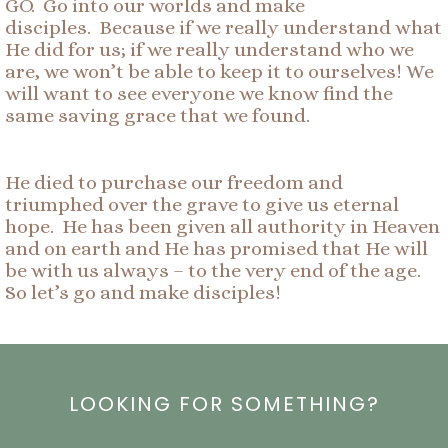
GO. Go into our worlds and make
disciples. Because if we really understand what
He did for us; if we really understand who we
are, we won’t be able to keep it to ourselves! We
will want to see everyone we know find the
same saving grace that we found.
He died to purchase our freedom and
triumphed over the grave to give us eternal
hope. He has been given all authority in Heaven
and on earth and He has promised that He will
be with us always – to the very end of the age.
So let’s go and make disciples!
LOOKING FOR SOMETHING?