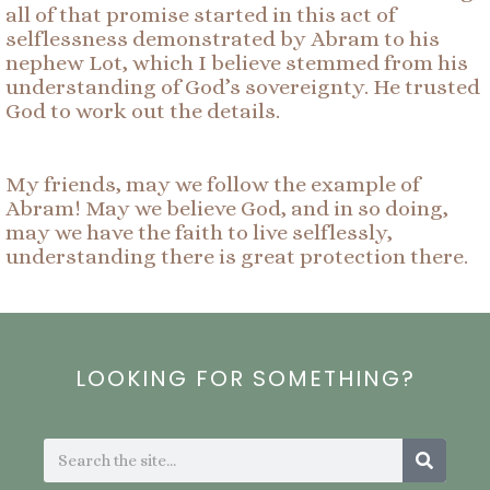
all of that promise started in this act of
selflessness demonstrated by Abram to his
nephew Lot, which I believe stemmed from his
understanding of God’s sovereignty. He trusted
God to work out the details.
My friends, may we follow the example of
Abram! May we believe God, and in so doing,
may we have the faith to live selflessly,
understanding there is great protection there.
LOOKING FOR SOMETHING?
Search
Search