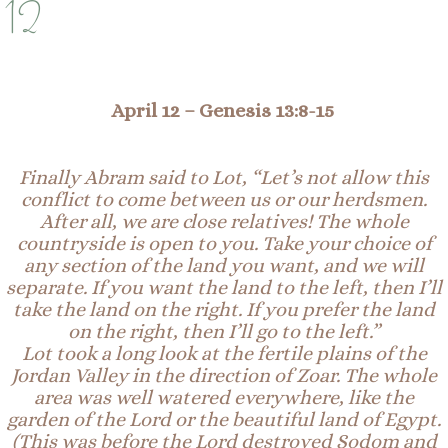
12
A
pril 12 – Genesis 13:8-15
Finally
Abram said to Lot, “Let’s not allow this
conflict to come between us or our herdsmen.
After all, we are close relatives! The whole
countryside is open to you. Take your choice of
any section of the land you want, and we will
separate. If you want the land to the left, then I’ll
take the land on the right. If you prefer the land
on the right, then I’ll go to the left.”
Lot took a long look at the fertile plains of the
Jordan Valley in the direction of Zoar. The whole
area was well watered everywhere, like the
garden of the Lord or the beautiful land of Egypt.
(This was before the Lord destroyed Sodom and