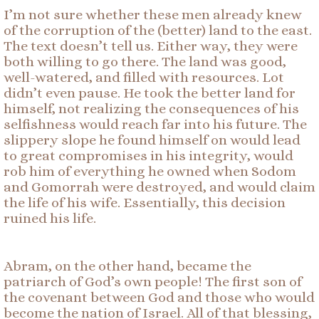
I’m not sure whether these men already knew
of the corruption of the (better) land to the east.
The text doesn’t tell us. Either way, they were
both willing to go there. The land was good,
well-watered, and filled with resources. Lot
didn’t even pause. He took the better land for
himself, not realizing the consequences of his
selfishness would reach far into his future. The
slippery slope he found himself on would lead
to great compromises in his integrity, would
rob him of everything he owned when Sodom
and Gomorrah were destroyed, and would claim
the life of his wife. Essentially, this decision
ruined his life.
Abram, on the other hand, became the
patriarch of God’s own people! The first son of
the covenant between God and those who would
become the nation of Israel. All of that blessing,