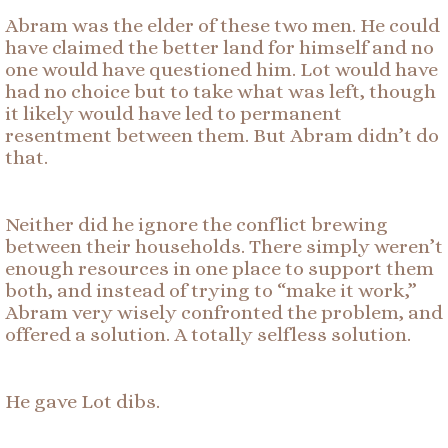
Abram was the elder of these two men. He could
have claimed the better land for himself and no
one would have questioned him. Lot would have
had no choice but to take what was left, though
it likely would have led to permanent
resentment between them. But Abram didn’t do
that.
Neither did he ignore the conflict brewing
between their households. There simply weren’t
enough resources in one place to support them
both, and instead of trying to “make it work,”
Abram very wisely confronted the problem, and
offered a solution. A totally selfless solution.
He gave Lot dibs.