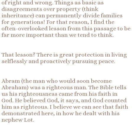
of right and wrong. Things as basic as
disagreements over property (think
inheritance) can permanently divide families
for generations! For that reason, I find the
often-overlooked lesson from this passage to be
far more important than we tend to think.
That lesson? There is great protection in living
selflessly and proactively pursuing peace.
Abram (the man who would soon become
Abraham) was a righteous man. The Bible tells
us his righteousness came from his faith in
God. He believed God, it says, and God counted
him as righteous. I believe we can see that faith
demonstrated here, in how he dealt with his
nephew Lot.