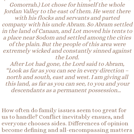
Gomorrah.) Lot chose for himself the whole
Jordan Valley to the east of them. He went there
with his flocks and servants and parted
company with his uncle Abram.
So
Abram settled
in the land of Canaan, and Lot moved his tents to
a place near Sodom and settled among the cities
of the plain. But the people of this area were
extremely wicked and constantly sinned against
the Lord.
After
Lot
had gone, the Lord said to Abram,
“Look as far as you can see in every direction –
north and south, east and west. I am giving all
this land, as far as you can see, to you and your
descendants as a permanent possession…
How often do family issues seem too great for
us to handle? Conflict inevitably ensues, and
everyone chooses sides. Differences of opinion
become defining and all-encompassing matters