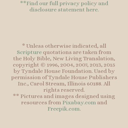
**Find our full privacy policy and
disclosure statement here.
* Unless otherwise indicated, all
Scripture
quotations are taken from
the Holy Bible, New Living Translation,
copyright © 1996, 2004, 2007, 2013, 2015
by Tyndale House Foundation. Used by
permission of Tyndale House Publishers
Inc., Carol Stream, Illinois 60188. All
rights reserved.
** Pictures and images designed using
resources from
Pixabay.com
and
Freepik.com
.