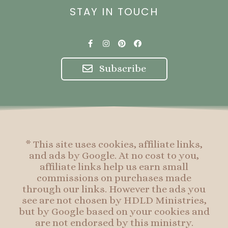
STAY IN TOUCH
F
I
P
F
a
n
i
a
c
s
n
c
e
t
t
e
Subscribe
b
a
e
b
o
g
r
o
o
r
e
o
k
a
s
k
-
m
t
f
* This site uses cookies, affiliate links,
and ads by Google. At no cost to you,
affiliate links help us earn small
commissions on purchases made
through our links. However the ads you
see are not chosen by HDLD Ministries,
but by Google based on your cookies and
are not endorsed by this ministry.