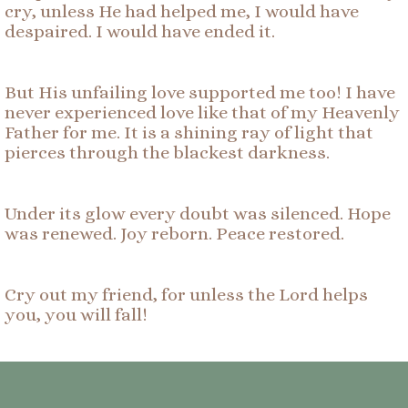
cry, unless He had helped me, I would have
despaired. I would have ended it.
But His unfailing love supported me too! I have
never experienced love like that of my Heavenly
Father for me. It is a shining ray of light that
pierces through the blackest darkness.
Under its glow every doubt was silenced. Hope
was renewed. Joy reborn. Peace restored.
Cry out my friend, for unless the Lord helps
you, you will fall!