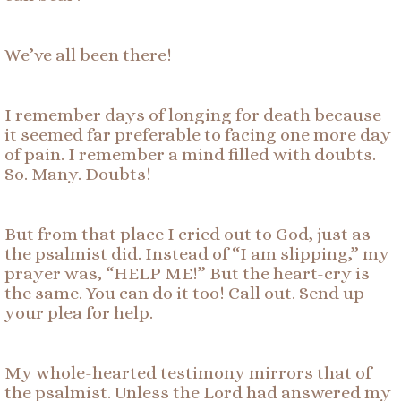
We’ve all been there!
I remember days of longing for death because
it seemed far preferable to facing one more day
of pain. I remember a mind filled with doubts.
So. Many. Doubts!
But from that place I cried out to God, just as
the psalmist did. Instead of “I am slipping,” my
prayer was, “HELP ME!” But the heart-cry is
the same. You can do it too! Call out. Send up
your plea for help.
My whole-hearted testimony mirrors that of
the psalmist. Unless the Lord had answered my