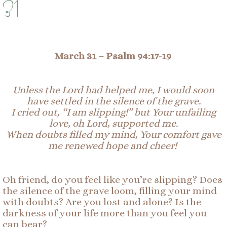
31
March 31 –
Psalm 94:17-19
Unless the Lord had helped me, I would soon
have settled in the silence of the grave.
I cried out, “I am slipping!” but Your unfailing
love, oh Lord, supported me.
When doubts filled my mind
,
Your
comfort gave
me renewed hope and cheer!
Oh friend, do you feel like you’re slipping? Does
the silence of the grave loom, filling your mind
with doubts? Are you lost and alone? Is the
darkness of your life more than you feel you
can bear?