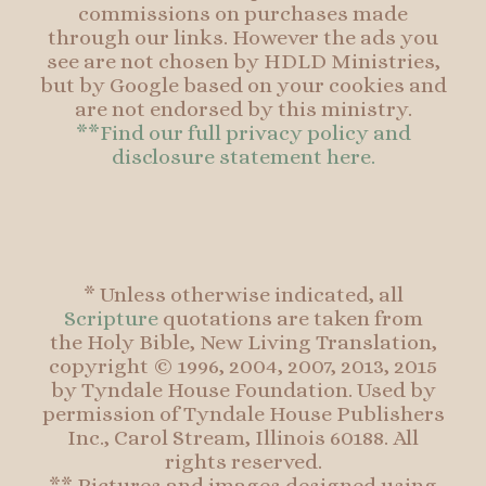
commissions on purchases made
through our links. However the ads you
see are not chosen by HDLD Ministries,
but by Google based on your cookies and
are not endorsed by this ministry.
**Find our full privacy policy and
disclosure statement here.
* Unless otherwise indicated, all
Scripture
quotations are taken from
the Holy Bible, New Living Translation,
copyright © 1996, 2004, 2007, 2013, 2015
by Tyndale House Foundation. Used by
permission of Tyndale House Publishers
Inc., Carol Stream, Illinois 60188. All
rights reserved.
** Pictures and images designed using