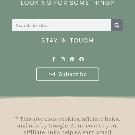
LOOKING FOR SOMETHING?
Search
Search
STAY IN TOUCH
F
I
P
F
a
n
i
a
c
s
n
c
e
t
t
e
Subscribe
b
a
e
b
o
g
r
o
o
r
e
o
k
a
s
k
-
m
t
f
* This site uses cookies, affiliate links,
and ads by Google. At no cost to you,
affiliate links help us earn small