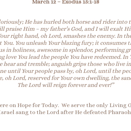
March 12
– Exodus 15:1
-18
oriously; He has hurled both horse and rider into 
ll praise
Him
– my father’s God, and I will exalt H
 Your right hand, oh Lord, smashes the enemy. In th
t You. You unleash Your blazing fury; it consumes 
us in holiness, awesome in splendor, performing g
ng love You lead the people You have redeemed. In 
 hear and tremble; anguish grips those who live in
e until Your people pass by, oh Lord, until the pe
 oh Lord, reserved for Your own dwelling, the sanc
The Lord will reign forever and ever!”
here on Hope for Today. We serve the only Living G
Israel sang to the Lord after He defeated Pharaoh