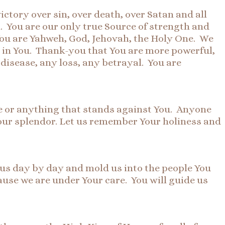
ctory over sin, over death, over Satan and all
 You are our only true Source of strength and
. You are Yahweh, God, Jehovah, the Holy One. We
 in You. Thank-you that You are more powerful,
isease, any loss, any betrayal. You are
ne or anything that stands against You. Anyone
our splendor. Let us remember Your holiness and
d us day by day and mold us into the people You
use we are under Your care. You will guide us