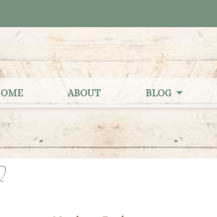
OME
ABOUT
BLOG
2