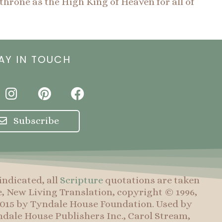
throne as the High King of Heaven for all of
AY IN TOUCH
I
P
F
n
i
a
s
n
c
Subscribe
t
t
e
a
e
b
g
r
o
r
e
o
indicated, all
Scripture
quotations are taken
a
s
k
e, New Living Translation, copyright © 1996,
m
t
 2015 by Tyndale House Foundation. Used by
dale House Publishers Inc., Carol Stream,