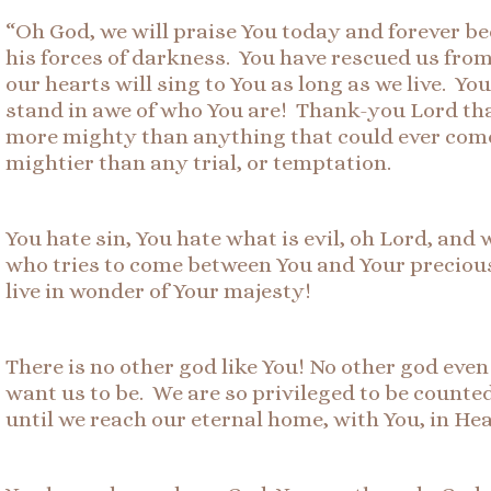
“Oh God, we will praise You today and forever be
his forces of darkness. You have rescued us fro
our hearts will sing to You as long as we live. Y
stand in awe of who You are! Thank-you Lord tha
more mighty than anything that could ever come 
mightier than any trial, or temptation.
You hate sin, You hate what is evil, oh Lord, an
who tries to come between You and Your precious
live in wonder of Your majesty!
There is no other god like You! No other god eve
want us to be. We are so privileged to be count
until we reach our eternal home, with You, in He