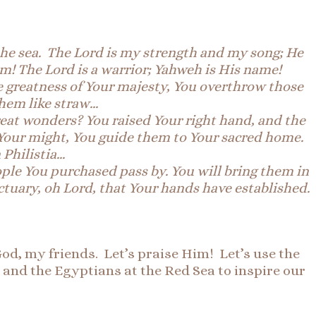
the sea.
The
Lord is my strength and my song; He
im! The Lord is a warrior; Yahweh is His name!
e greatness of Your majesty, Y
ou overthrow those
them like straw…
reat wonders? You raised Your right hand, and the
Your might, You guide them to Your sacred home.
 Philistia…
ople You purchased pass by. You will bring them in
tuary, oh Lord, that Your hands have established.
od, my friends. Let’s praise Him! Let’s use the
 and the Egyptians at the Red Sea to inspire our