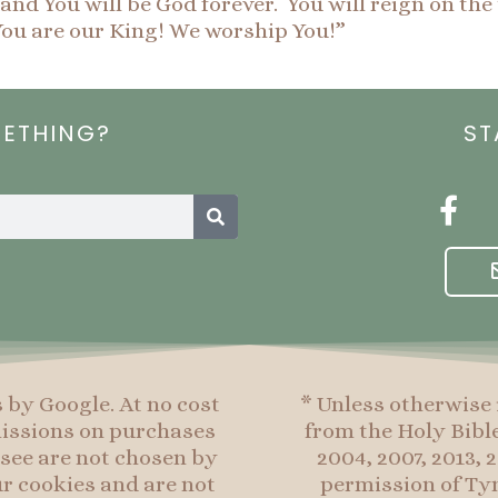
nd You will be God forever. You will reign on the 
ou are our King! We worship You!”
METHING?
ST
Search
F
a
c
e
b
o
o
s by Google. At no cost
* Unless otherwise 
k
mmissions on purchases
from the Holy Bibl
-
see are not chosen by
2004, 2007, 2013,
f
r cookies and are not
permission of Tyn