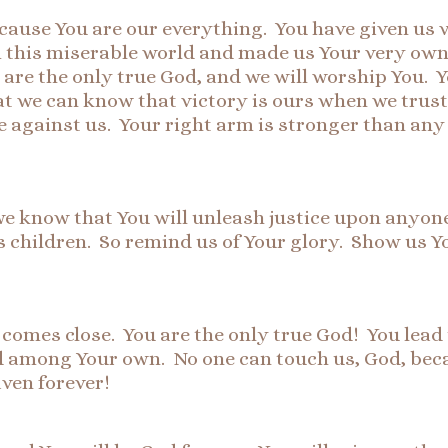
cause You are our everything. You have given us vi
m this miserable world and made us Your very own.
ou are the only true God, and we will worship You
t we can know that victory is ours when we trust
against us. Your right arm is stronger than any d
d we know that You will unleash justice upon anyo
 children. So remind us of Your glory. Show us Y
n comes close. You are the only true God! You lea
ed among Your own. No one can touch us, God, beca
aven forever!