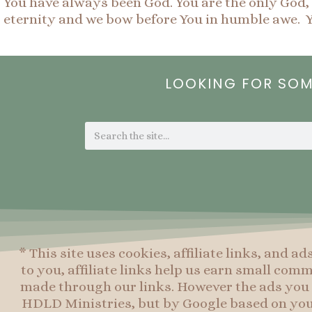
You have always been God. You are the only God, a
eternity and we bow before You in humble awe. Y
LOOKING FOR SO
Search
* This site uses cookies, affiliate links, and ad
to you, affiliate links help us earn small co
made through our links. However the ads you 
HDLD Ministries, but by Google based on you