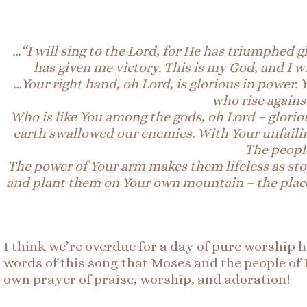
…
“I will sing to the
Lord, for He has triumphed gl
has given me victory. This is my God, and I wi
…Your right hand, oh Lord, is glorious in power.
who rise agains
Who is like You among the gods, oh Lord – glorio
earth swallowed our enemies. With Your unfaili
The people
The power of Your arm makes them lifeless as ston
and plant them on Your own mountain – the place,
I think we’re overdue for a day of pure worship 
words of this song that Moses and the people of 
own prayer of praise, worship, and adoration!