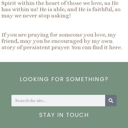
Spirit within the heart of those we love, as He
has within us! He is able, and He is faithful, so
may we never stop asking!
If you are praying for someone you love, my
friend, may you be encouraged by my own
story of persistent prayer. You can find it here.
LOOKING FOR SOMETHING?
Search
Search
STAY IN TOUCH