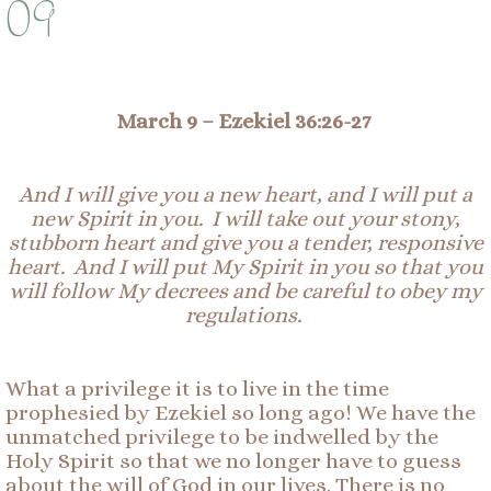
09
March 9 –
Ezekiel 36:26-27
And I will give you a new heart, and I will put a
new Spirit in you. I will take out your stony,
stubborn heart and give you a tender, responsive
heart. And I will put My Spirit in you so that you
will follow My decrees and be careful to obey my
regulations.
What a privilege it is to live in the time
prophesied by Ezekiel so long ago! We have the
unmatched privilege to be indwelled by the
Holy Spirit so that we no longer have to guess
about the will of God in our lives. There is no