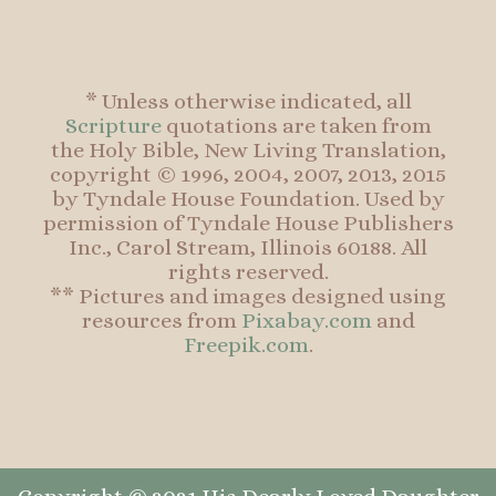
* Unless otherwise indicated, all
Scripture
quotations are taken from
the Holy Bible, New Living Translation,
copyright © 1996, 2004, 2007, 2013, 2015
by Tyndale House Foundation. Used by
permission of Tyndale House Publishers
Inc., Carol Stream, Illinois 60188. All
rights reserved.
** Pictures and images designed using
resources from
Pixabay.com
and
Freepik.com
.