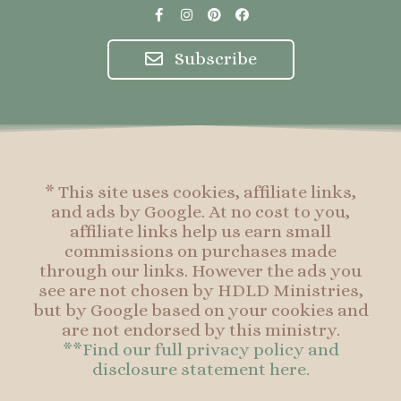
F
I
P
F
a
n
i
a
c
s
n
c
e
t
t
e
Subscribe
b
a
e
b
o
g
r
o
o
r
e
o
k
a
s
k
-
m
t
f
* This site uses cookies, affiliate links,
and ads by Google. At no cost to you,
affiliate links help us earn small
commissions on purchases made
through our links. However the ads you
see are not chosen by HDLD Ministries,
but by Google based on your cookies and
are not endorsed by this ministry.
**Find our full privacy policy and
disclosure statement here.