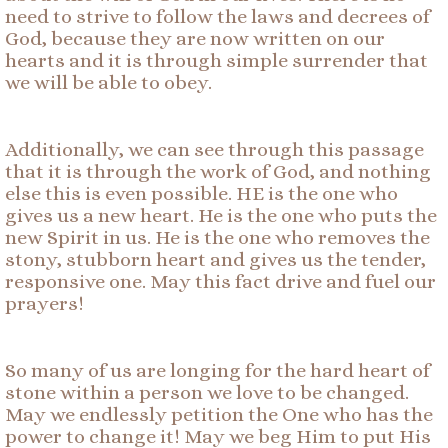
need to strive to follow the laws and decrees of
God, because they are now written on our
hearts and it is through simple surrender that
we will be able to obey.
Additionally, we can see through this passage
that it is through the work of God, and nothing
else this is even possible. HE is the one who
gives us a new heart. He is the one who puts the
new Spirit in us. He is the one who removes the
stony, stubborn heart and gives us the tender,
responsive one. May this fact drive and fuel our
prayers!
So many of us are longing for the hard heart of
stone within a person we love to be changed.
May we endlessly petition the One who has the
power to change it! May we beg Him to put His