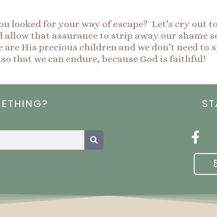
 looked for your way of escape? Let’s cry out t
nd allow that assurance to strip away our shame so
re His precious children and we don’t need to s
 so that we can endure, because God is faithful!
METHING?
ST
Search
F
a
c
e
b
o
o