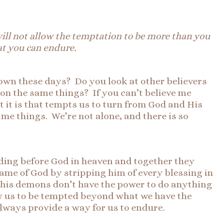
will not allow the temptation to be more than you
at you can endure.
down these days? Do you look at other believers
 on the same things? If you can’t believe me
t it is that tempts us to turn from God and His
ame things. We’re not alone, and there is so
ding before God in heaven and together they
ame of God by stripping him of every blessing in
nd his demons don’t have the power to do anything
low us to be tempted beyond what we have the
always provide a way for us to endure.