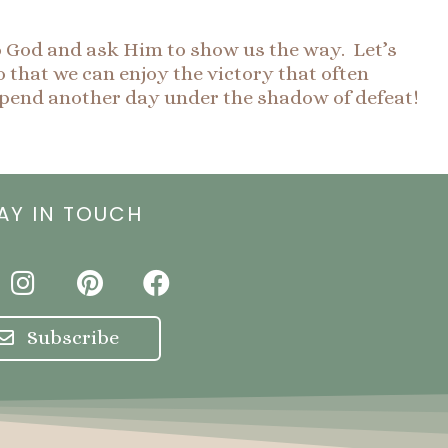
o God and ask Him to show us the way. Let’s
 that we can enjoy the victory that often
pend another day under the shadow of defeat!
AY IN TOUCH
I
P
F
n
i
a
s
n
c
Subscribe
t
t
e
a
e
b
g
r
o
r
e
o