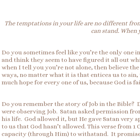
The temptations in your life are no different fr
can stand. When y
Do you sometimes feel like you’re the only one i
and think they seem to have figured it all out wh
when I tell you you’re not alone, then believe th
ways, no matter what it is that entices us to sin
much hope for every one of us, because God is fai
Do you remember the story of Job in the Bible?
were observing Job. Satan asked permission from
his life. God allowed it, but He gave Satan very
to us that God hasn’t allowed. This verse from 1
capacity (through Him) to withstand. It promises