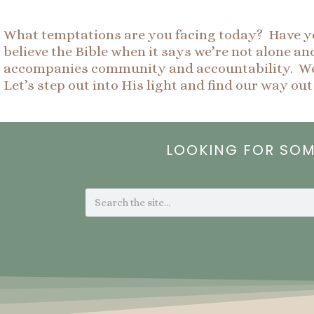
What temptations are you facing today? Have you
believe the Bible when it says we’re not alone a
accompanies community and accountability. We a
Let’s step out into His light and find our way out
LOOKING FOR SO
Search