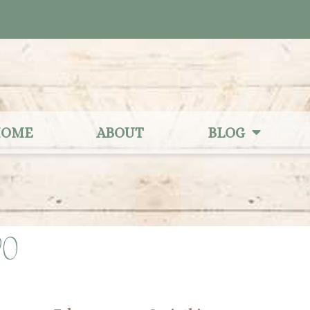
OME
ABOUT
BLOG
20