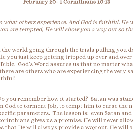
February 20-
1 Corinthians 10:13
om what others experience. And God is faithful. He 
ou are tempted, He will show you a way out so th
n the world going through the trials pulling you 
ile you just keep getting tripped up over and over
e Bible. God’s Word assures us that no matter wha
, there are others who are experiencing the very s
thful!
 Do you remember how it started? Satan was stan
 God to torment Job; to tempt him to curse the n
 specific parameters. The lesson is: even Satan a
 Corinthians gives us a promise: He will never al
 that He will always provide a way out. He will 