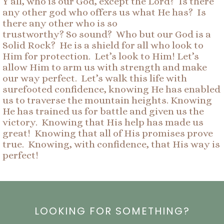
Y’all, who is our God, except the Lord? Is there
any other god who offers us what He has? Is
there any other who is so
trustworthy? So sound? Who but our God is a
Solid Rock? He is a shield for all who look to
Him for protection. Let’s look to Him! Let’s
allow Him to arm us with strength and make
our way perfect. Let’s walk this life with
surefooted confidence, knowing He has enabled
us to traverse the mountain heights. Knowing
He has trained us for battle and given us the
victory. Knowing that His help has made us
great! Knowing that all of His promises prove
true. Knowing, with confidence, that His way is
perfect!
LOOKING FOR SOMETHING?