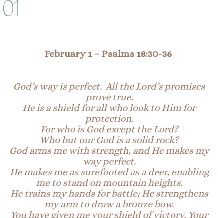
01
February 1
–
Psalms 18:30
-36
God’s way is perfect. All the Lord’s promises
prove true.
He is a shield for all who look to
Hi
m
for
protection.
For who is God except the Lord?
Who but our God is a solid rock?
God arms me with strength, and He makes my
way perfect.
He makes me as surefooted as a deer, enabling
me to stand on
mountain
heights.
He trains my hands for battle; He strengthens
my arm to draw a bronze bow.
You have given me your
shield
of victory. Your