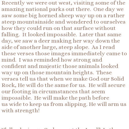
Recently we were out west, visiting some of the
amazing national parks out there. One day we
saw some big horned sheep way up on a rather
steep mountainside and wondered to ourselves
how they could run on that surface without
falling. It looked impossible. Later that same
day, we saw a deer making her way down the
side of another large, steep slope. As I read
these verses those images immediately came to
mind. I was reminded how strong and
confident and majestic those animals looked
way up on those mountain heights. These
verses tell us that when we make God our Solid
Rock, He will do the same for us. He will secure
our footing in circumstances that seem
impossible. He will make the path before
us wide to keep us from slipping. He will arm us
with strength!