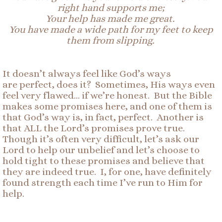
right hand supports me;
Your help has made me great.
You have made a wide path for my feet to keep
them from slipping.
It doesn’t always feel like God’s ways
are perfect, does it? Sometimes, His ways even
feel very flawed… if we’re honest. But the Bible
makes some promises here, and one of them is
that God’s way is, in fact, perfect. Another is
that ALL the Lord’s promises prove true.
Though it’s often very difficult, let’s ask our
Lord to help our unbelief and let’s choose to
hold tight to these promises and believe that
they are indeed true. I, for one, have definitely
found strength each time I’ve run to Him for
help.