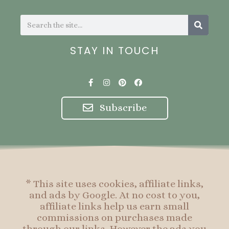
Search
Search
STAY IN TOUCH
F
I
P
F
a
n
i
a
c
s
n
c
e
t
t
e
Subscribe
b
a
e
b
o
g
r
o
o
r
e
o
k
a
s
k
-
m
t
f
* This site uses cookies, affiliate links,
and ads by Google. At no cost to you,
affiliate links help us earn small
commissions on purchases made
through our links. However the ads you