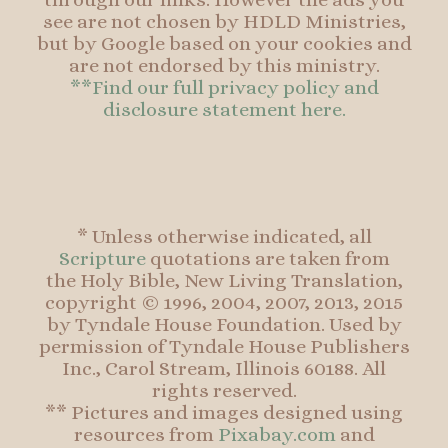
see are not chosen by HDLD Ministries,
but by Google based on your cookies and
are not endorsed by this ministry.
**Find our full privacy policy and
disclosure statement here.
* Unless otherwise indicated, all
Scripture
quotations are taken from
the Holy Bible, New Living Translation,
copyright © 1996, 2004, 2007, 2013, 2015
by Tyndale House Foundation. Used by
permission of Tyndale House Publishers
Inc., Carol Stream, Illinois 60188. All
rights reserved.
** Pictures and images designed using
resources from
Pixabay.com
and