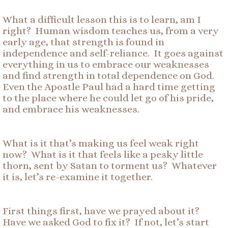
What a difficult lesson this is to learn, am I
right? Human wisdom teaches us, from a very
early age, that strength is found in
independence and self-reliance. It goes against
everything in us to embrace our weaknesses
and find strength in total dependence on God.
Even the Apostle Paul had a hard time getting
to the place where he could let go of his pride,
and embrace his weaknesses.
What is it that’s making us feel weak right
now? What is it that feels like a pesky little
thorn, sent by Satan to torment us? Whatever
it is, let’s re-examine it together.
First things first, have we prayed about it?
Have we asked God to fix it? If not, let’s start