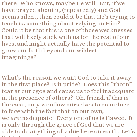
there. Who knows, maybe He will. But, if we
have prayed about it, (repeatedly) and God
seems silent, then could it be that He’s trying to
teach us something about relying on Him?
Could it be that this is one of those weaknesses
that will likely stick with us for the rest of our
lives, and might actually have the potential to
grow our faith beyond our wildest
imaginings?
What’s the reason we want God to take it away
in the first place? Is it pride? Does this “thorn”
tear at our egos and cause us to feel inadequate
in the presence of others? Oh, friend, if this is
the case, may we allow ourselves to come face
to face with the fact that on our own,
we
are
inadequate! Every one of us is flawed. It
is only through the grace of God that we are
able to do anything of value here on earth. Let’s