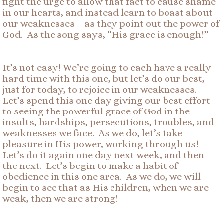
fight the urge to allow that fact to cause shame
in our hearts, and instead learn to boast about
our weaknesses – as they point out the power of
God. As the song says, “His grace is enough!”
It’s not easy! We’re going to each have a really
hard time with this one, but let’s do our best,
just for today, to rejoice in our weaknesses.
Let’s spend this one day giving our best effort
to seeing the powerful grace of God in the
insults, hardships, persecutions, troubles, and
weaknesses we face. As we do, let’s take
pleasure in His power, working through us!
Let’s do it again one day next week, and then
the next. Let’s begin to make a habit of
obedience in this one area. As we do, we will
begin to see that as His children, when we are
weak, then we are strong!