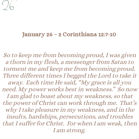
26
January 26
–
2 Corinthians 12:
7-10
So to keep me from becoming proud, I was given
a
thor
n
in my flesh, a messenger from Satan to
torment me and keep me from becoming proud.
Three different times I begged the Lord to take it
away. Each time He said, “My grace is all you
need. My power works best in weakness.” So now
I am glad to boast about my weakness, so that
the power of Christ can work through me. That’s
why I take pleasure in my weakness, and in the
insults, hardships, persecutions, and troubles
that I suffer for Christ. For when I am weak, then
I am strong.