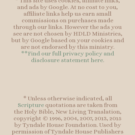
* This site uses cookies, affiliate links,
and ads by Google. At no cost to you,
affiliate links help us earn small
commissions on purchases made
through our links. However the ads you
see are not chosen by HDLD Ministries,
but by Google based on your cookies and
are not endorsed by this ministry.
**Find our full privacy policy and
disclosure statement here.
* Unless otherwise indicated, all
Scripture
quotations are taken from
the Holy Bible, New Living Translation,
copyright © 1996, 2004, 2007, 2013, 2015
by Tyndale House Foundation. Used by
permission of Tyndale House Publishers