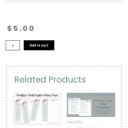
$
5.00
Psalm
Add to cart
92:4
Printable
quantity
Related Products
Printables