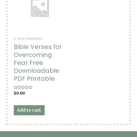
2. Free Printables
Bible Verses for
Overcoming
Fear Free
Downloadable
PDF Printable
Rated
$
0.00
0
out
of
5
Add to cart