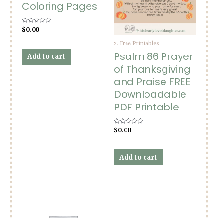
Coloring Pages
Rated
$
0.00
0
out
2. Free Printables
of
5
Psalm 86 Prayer
Add to cart
of Thanksgiving
and Praise FREE
Downloadable
PDF Printable
Rated
$
0.00
0
out
of
5
Add to cart