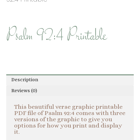
Psalm 92:4 Printable
Description
Reviews (0)
This beautiful verse graphic printable
PDF file of Psalm 92:4 comes with three
versions of the graphic to give you
options for how you print and display
it.