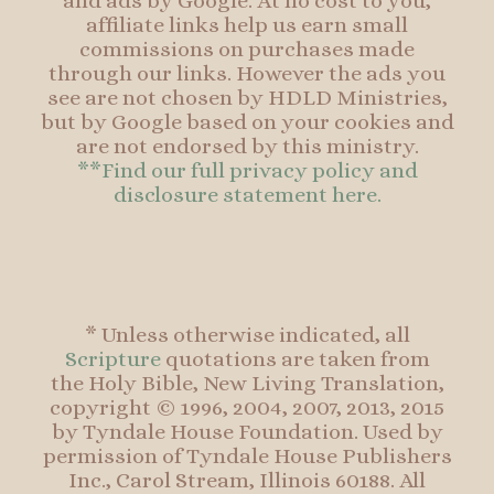
and ads by Google. At no cost to you,
affiliate links help us earn small
commissions on purchases made
through our links. However the ads you
see are not chosen by HDLD Ministries,
but by Google based on your cookies and
are not endorsed by this ministry.
**Find our full privacy policy and
disclosure statement here.
* Unless otherwise indicated, all
Scripture
quotations are taken from
the Holy Bible, New Living Translation,
copyright © 1996, 2004, 2007, 2013, 2015
by Tyndale House Foundation. Used by
permission of Tyndale House Publishers
Inc., Carol Stream, Illinois 60188. All