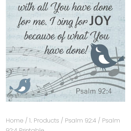
Home
/
1. Products
/
Psalm 92:4
/ Psalm
92:4 Printable