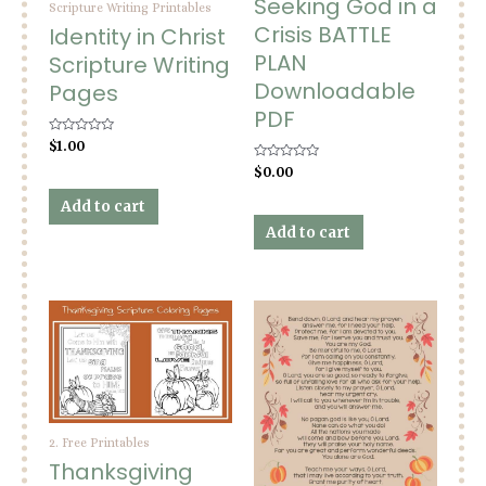
Seeking God in a
Scripture Writing Printables
Crisis BATTLE
Identity in Christ
PLAN
Scripture Writing
Downloadable
Pages
PDF
Rated
$
1.00
0
out
Rated
$
0.00
of
0
5
out
Add to cart
of
5
Add to cart
2. Free Printables
Thanksgiving