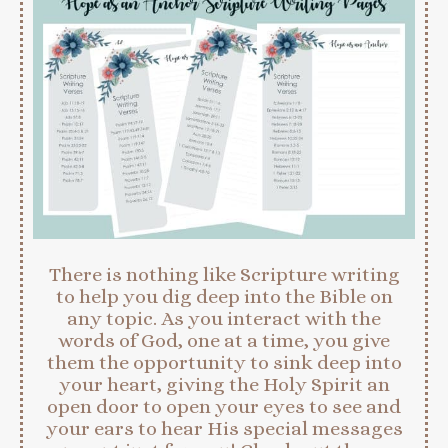
There is nothing like Scripture writing
to help you dig deep into the Bible on
any topic. As you interact with the
words of God, one at a time, you give
them the opportunity to sink deep into
your heart, giving the Holy Spirit an
open door to open your eyes to see and
your ears to hear His special messages