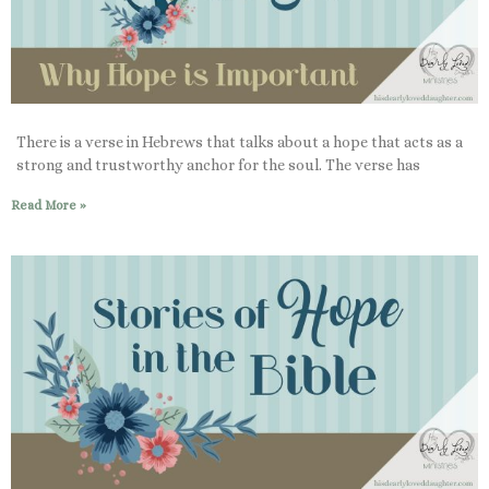
There is a verse in Hebrews that talks about a hope that acts as a
strong and trustworthy anchor for the soul. The verse has
Read More »