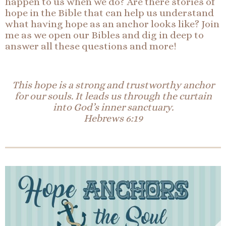
happen to us when we do? Are there stories of
hope in the Bible that can help us understand
what having hope as an anchor looks like? Join
me as we open our Bibles and dig in deep to
answer all these questions and more!
This hope is a strong and trustworthy anchor
for our souls. It leads us through the curtain
into God’s inner sanctuary.
Hebrews 6:19