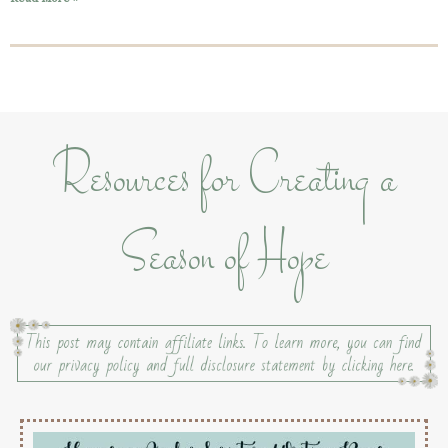
Resources for Creating a
Season of Hope