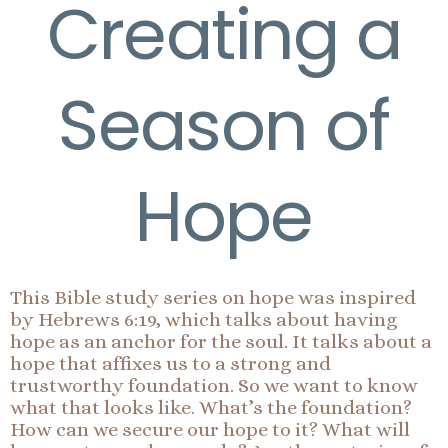
Creating a
Season of
Hope
This Bible study series on hope was inspired
by Hebrews 6:19, which talks about having
hope as an anchor for the soul. It talks about a
hope that affixes us to a strong and
trustworthy foundation. So we want to know
what that looks like. What’s the foundation?
How can we secure our hope to it? What will