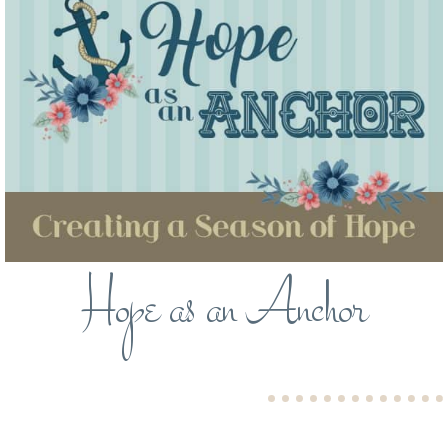
Hope as an Anchor