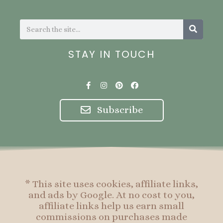
Search
Search
STAY IN TOUCH
F
I
P
F
a
n
i
a
c
s
n
c
e
t
t
e
Subscribe
b
a
e
b
o
g
r
o
o
r
e
o
k
a
s
k
-
m
t
f
* This site uses cookies, affiliate links,
and ads by Google. At no cost to you,
affiliate links help us earn small
commissions on purchases made