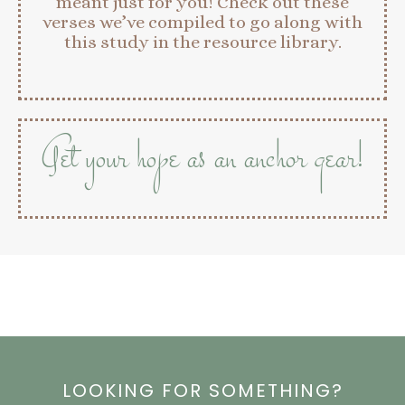
meant just for you! Check out these
verses we’ve compiled to go along with
this study in the resource library.
Get your hope as an anchor gear!
LOOKING FOR SOMETHING?