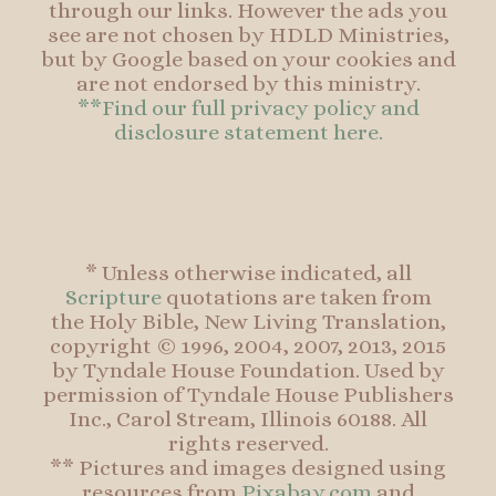
through our links. However the ads you
see are not chosen by HDLD Ministries,
but by Google based on your cookies and
are not endorsed by this ministry.
**Find our full privacy policy and
disclosure statement here.
* Unless otherwise indicated, all
Scripture
quotations are taken from
the Holy Bible, New Living Translation,
copyright © 1996, 2004, 2007, 2013, 2015
by Tyndale House Foundation. Used by
permission of Tyndale House Publishers
Inc., Carol Stream, Illinois 60188. All
rights reserved.
** Pictures and images designed using
resources from
Pixabay.com
and