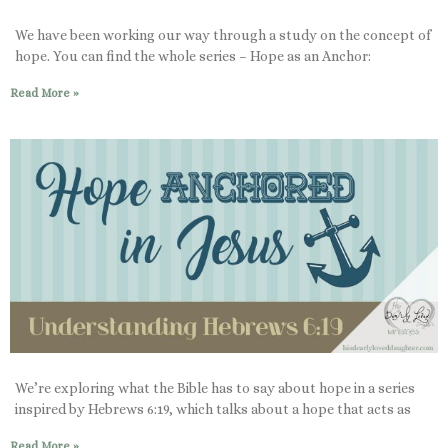
We have been working our way through a study on the concept of
hope. You can find the whole series – Hope as an Anchor:
Read More »
We’re exploring what the Bible has to say about hope in a series
inspired by Hebrews 6:19, which talks about a hope that acts as
Read More »