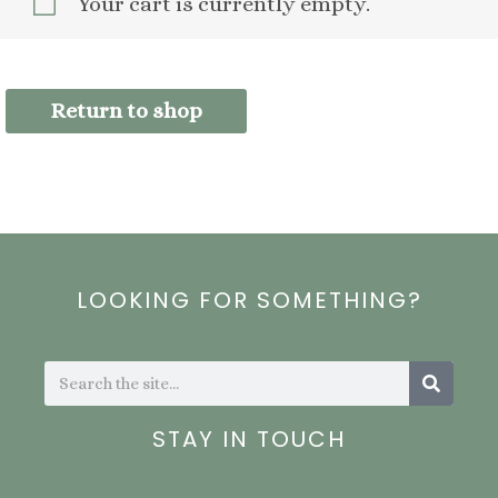
Your cart is currently empty.
Return to shop
LOOKING FOR SOMETHING?
Search
Search
STAY IN TOUCH