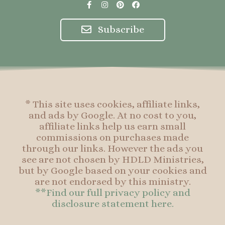
F
I
P
F
a
n
i
a
c
s
n
c
e
t
t
e
Subscribe
b
a
e
b
o
g
r
o
o
r
e
o
k
a
s
k
-
m
t
f
* This site uses cookies, affiliate links,
and ads by Google. At no cost to you,
affiliate links help us earn small
commissions on purchases made
through our links. However the ads you
see are not chosen by HDLD Ministries,
but by Google based on your cookies and
are not endorsed by this ministry.
**Find our full privacy policy and
disclosure statement here.