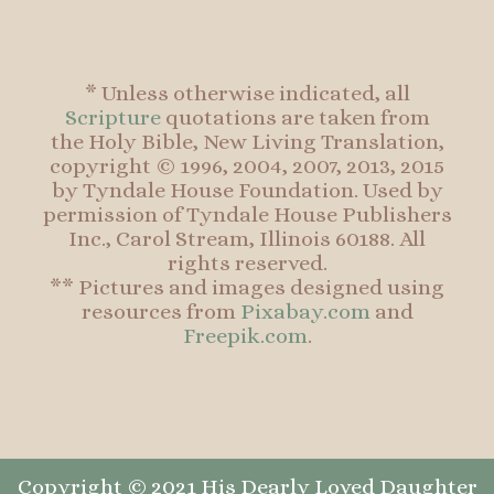
* Unless otherwise indicated, all
Scripture
quotations are taken from
the Holy Bible, New Living Translation,
copyright © 1996, 2004, 2007, 2013, 2015
by Tyndale House Foundation. Used by
permission of Tyndale House Publishers
Inc., Carol Stream, Illinois 60188. All
rights reserved.
** Pictures and images designed using
resources from
Pixabay.com
and
Freepik.com
.
Copyright © 2021 His Dearly Loved Daughter